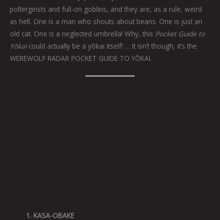
poltergeists and full-on goblins, and they are, as a rule, weird
as hell. One is a man who shouts about beans. One is just an
old cat. One is a neglected umbrella! Why, this
Pocket Guide to
Yōkai
could actually be a yōkai itself! … It isn’t though, it’s the
WEREWOLF RADAR POCKET GUIDE TO YŌKAI.
1. KASA-OBAKE