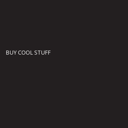
BUY COOL STUFF