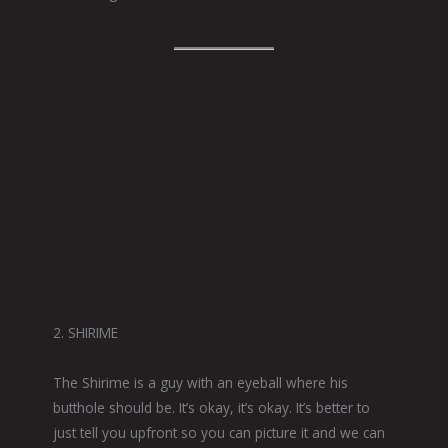
2. SHIRIME
The Shirime is a guy with an eyeball where his
butthole should be. It’s okay, it’s okay. It’s better to
just tell you upfront so you can picture it and we can