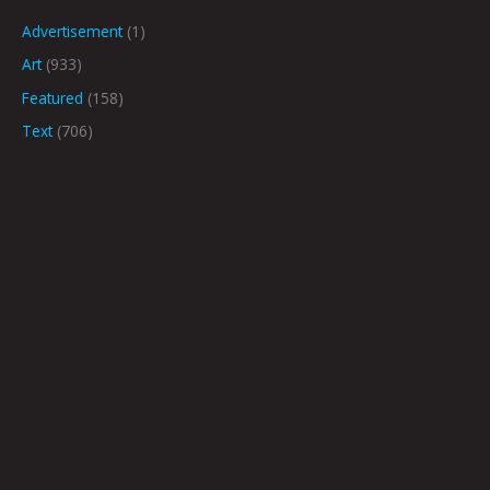
Advertisement
(1)
Art
(933)
Featured
(158)
Text
(706)