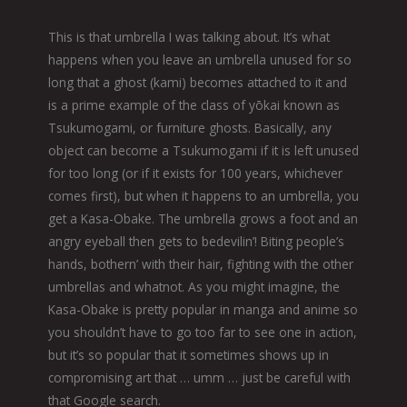
This is that umbrella I was talking about. It’s what
happens when you leave an umbrella unused for so
long that a ghost (kami) becomes attached to it and
is a prime example of the class of yōkai known as
Tsukumogami, or furniture ghosts. Basically, any
object can become a Tsukumogami if it is left unused
for too long (or if it exists for 100 years, whichever
comes first), but when it happens to an umbrella, you
get a Kasa-Obake. The umbrella grows a foot and an
angry eyeball then gets to bedevilin’! Biting people’s
hands, bothern’ with their hair, fighting with the other
umbrellas and whatnot. As you might imagine, the
Kasa-Obake is pretty popular in manga and anime so
you shouldn’t have to go too far to see one in action,
but it’s so popular that it sometimes shows up in
compromising art that … umm … just be careful with
that Google search.