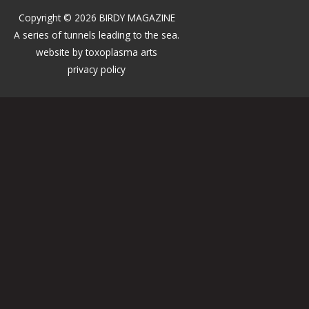
Copyright © 2026 BIRDY MAGAZINE
A series of tunnels leading to the sea.
website by
toxoplasma arts
privacy policy