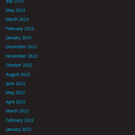
July 2023
May 2023
March 2023
February 2023
January 2023
December 2022
November 2022
October 2022
August 2022
June 2022
May 2022
April 2022
March 2022
February 2022
January 2022