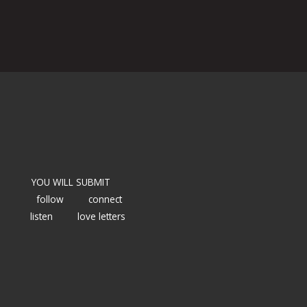
YOU WILL SUBMIT
follow
connect
listen
love letters