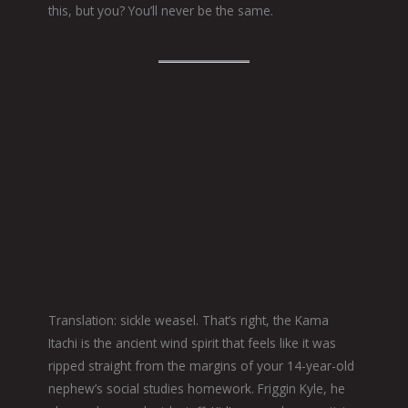
this, but you? You’ll never be the same.
Translation: sickle weasel. That’s right, the Kama
Itachi is the ancient wind spirit that feels like it was
ripped straight from the margins of your 14-year-old
nephew’s social studies homework. Friggin Kyle, he