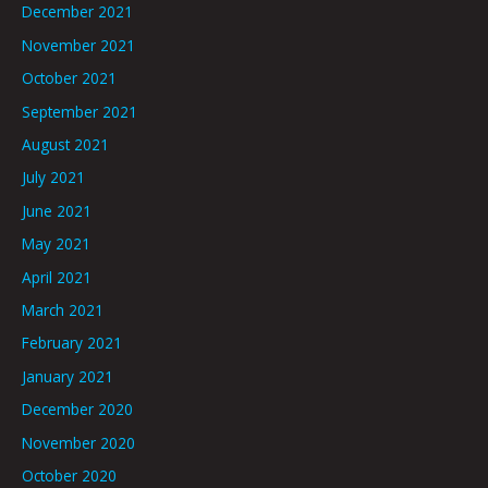
December 2021
November 2021
October 2021
September 2021
August 2021
July 2021
June 2021
May 2021
April 2021
March 2021
February 2021
January 2021
December 2020
November 2020
October 2020