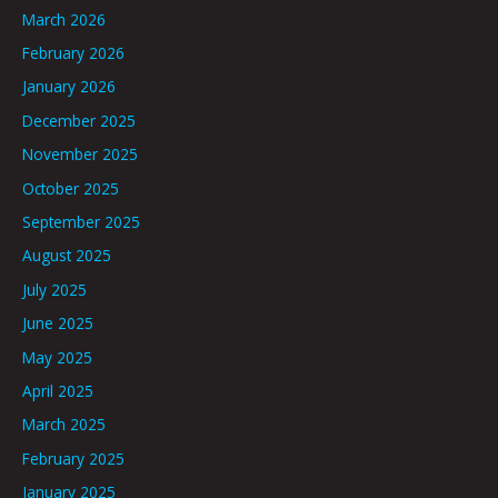
March 2026
February 2026
January 2026
December 2025
November 2025
October 2025
September 2025
August 2025
July 2025
June 2025
May 2025
April 2025
March 2025
February 2025
January 2025