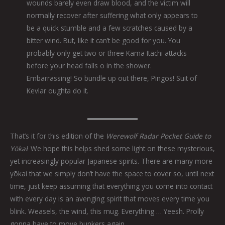
wounds barely even draw blood, and the victim will
normally recover after suffering what only appears to
be a quick stumble and a few scratches caused by a
bitter wind. But, like it can’t be good for you. You
probably only get two or three Kama Itachi attacks
before your head falls o in the shower.
Embarrassing! So bundle up out there, Pingos! Suit of
Kevlar oughta do it.
That’s it for this edition of the
Werewolf Radar Pocket Guide to
Yōkai
! We hope this helps shed some light on these mysterious,
yet increasingly popular Japanese spirits. There are many more
yōkai that we simply don’t have the space to cover so, until next
time, just keep assuming that everything you come into contact
with every day is an avenging spirit that moves every time you
blink. Weasels, the wind, this mug. Everything … Yeesh. Prolly
gonna have to move bunkers again.