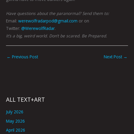
Have questions about the paranormal? Send them to:
Email:
werewolfradarpod@gmail.com
or on
Twitter:
@WerewolfRadar
.
It’s a big, weird world. Don’t be scared. Be Prepared.
←
Previous Post
Next Post
→
ALL TEXT+ART
July 2026
May 2026
April 2026