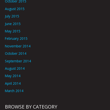
October 2015
August 2015
July 2015
June 2015
May 2015
February 2015
November 2014
October 2014
September 2014
August 2014
May 2014
April 2014
March 2014
BROWSE BY CATEGORY