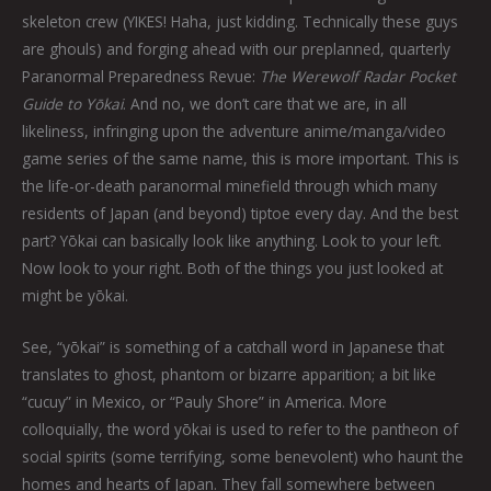
skeleton crew (YIKES! Haha, just kidding. Technically these guys
are ghouls) and forging ahead with our preplanned, quarterly
Paranormal Preparedness Revue:
The Werewolf Radar Pocket
Guide to Yōkai
. And no, we don’t care that we are, in all
likeliness, infringing upon the adventure anime/manga/video
game series of the same name, this is more important. This is
the life-or-death paranormal minefield through which many
residents of Japan (and beyond) tiptoe every day. And the best
part? Yōkai can basically look like anything. Look to your left.
Now look to your right. Both of the things you just looked at
might be yōkai.
See, “yōkai” is something of a catchall word in Japanese that
translates to ghost, phantom or bizarre apparition; a bit like
“cucuy” in Mexico, or “Pauly Shore” in America. More
colloquially, the word yōkai is used to refer to the pantheon of
social spirits (some terrifying, some benevolent) who haunt the
homes and hearts of Japan. They fall somewhere between