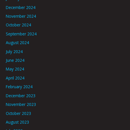
December 2024
November 2024
October 2024
September 2024
August 2024
July 2024
June 2024
May 2024
April 2024
February 2024
December 2023
November 2023
October 2023
August 2023