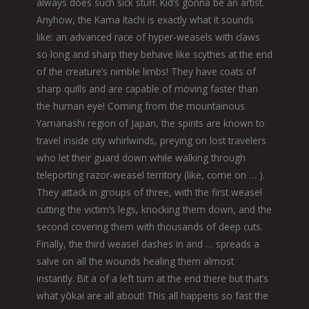
always does such sick stuff. Kid’s gonna be an artist.
Anyhow, the Kama Itachi is exactly what it sounds
like: an advanced race of hyper-weasels with claws
so long and sharp they behave like scythes at the end
of the creature’s nimble limbs! They have coats of
sharp quills and are capable of moving faster than
the human eye! Coming from the mountainous
Yamanashi region of Japan, the spirits are known to
travel inside city whirlwinds, preying on lost travelers
who let their guard down while walking through
teleporting razor-weasel territory (like, come on … ).
They attack in groups of three, with the first weasel
cutting the victim’s legs, knocking them down, and the
second covering them with thousands of deep cuts.
Finally, the third weasel dashes in and … spreads a
salve on all the wounds healing them almost
instantly. Bit a of a left turn at the end there but that’s
what yōkai are all about! This all happens so fast the