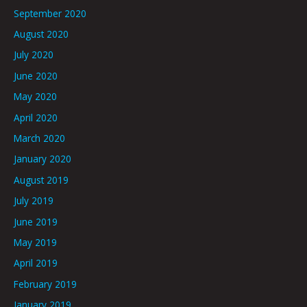
September 2020
August 2020
July 2020
June 2020
May 2020
April 2020
March 2020
January 2020
August 2019
July 2019
June 2019
May 2019
April 2019
February 2019
January 2019