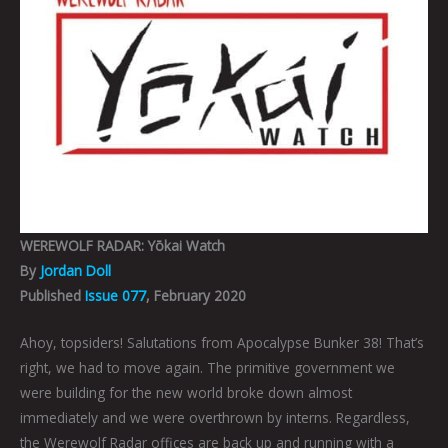
WEREWOLF RADAR: Yōkai Watch
By
Jordan Doll
Published
Issue 077
, February 2020
Ahoy, topsiders! Salutations from Apocalypse Bunker 38! That’s
right, we had to move again. The primitive government we
were building for the new world broke down almost
immediately and we were overthrown by interns. Regardless,
the Werewolf Radar offices are back up and running with a