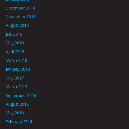
December 2018
November 2018
August 2018
July 2018
May 2018
April 2018
March 2018
January 2018
May 2017
March 2017
September 2016
August 2016
May 2016
February 2016