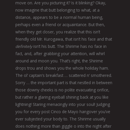
move on. Are you picturing it? Is it blinking? Okay,
now imagine that butt belonging to what, at a
distance, appears to be a normal human being,
perhaps even a friend or acquaintance. But then,
when they get closer, you realize that this isn’t
friendly old Mr. Kurogawa, that isn’t his face and that
definitely
isn’t his butt. The Shirime has no face in
fact, and, after grabbing your attention, will whirl
around and moon you. That’s right, the Shirime
drops trou and shows you the whole holiday ham.
The ol’ captain’s breakfast … scattered n’ smothered.
Sorry … the important part is that nestled in between
those downy cheeks is no polite evacuating orifice,
but rather a glaring eyeball shining back at you like
lightning! Staring menacingly into your soul! Judging
you for every post Cinco de Mayo hangover you’ve
ever subjected your body to. The Shirime usually
does nothing more than giggle o into the night after