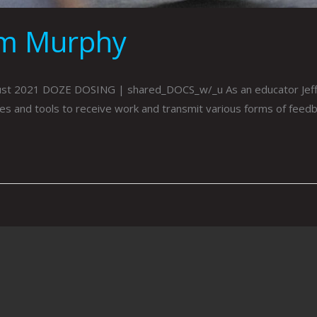
om Murphy
ust 2021 DOZE DOSING | shared_DOCS_w/_u As an educator Jeff
urces and tools to receive work and transmit various forms of fee