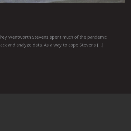
rey Wentworth Stevens spent much of the pandemic
dback and analyze data. As a way to cope Stevens […]