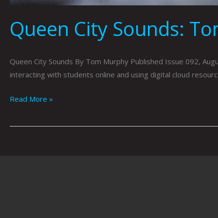
Queen City Sounds: T
Queen City Sounds By Tom Murphy Published Issue 092, Aug
interacting with students online and using digital cloud reso
Read More »