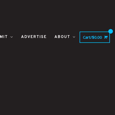
MIT
ADVERTISE
ABOUT
Cart/
$
0.00