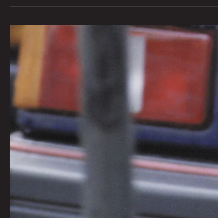
Queen
City
Sounds:
Tom
Murphy