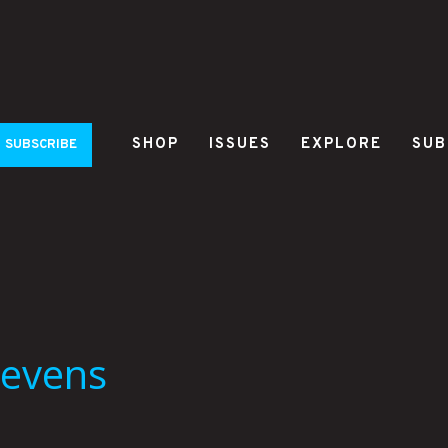
SHOP
ISSUES
EXPLORE
SUB
SUBSCRIBE
tevens