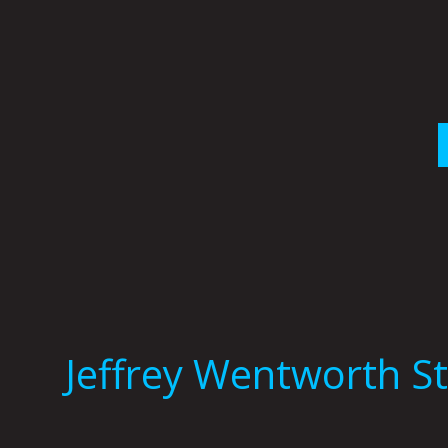
Skip
to
content
Jeffrey Wentworth S