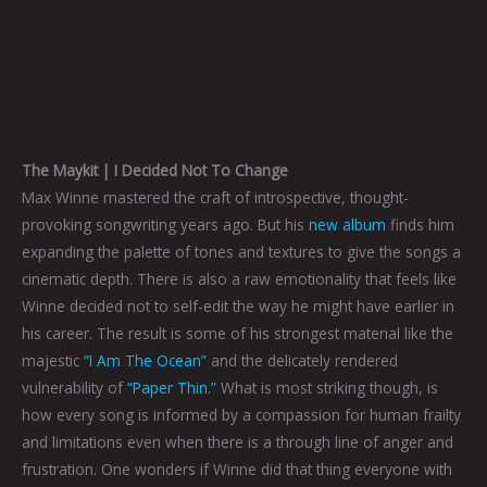
The Maykit | I Decided Not To Change
Max Winne mastered the craft of introspective, thought-
provoking songwriting years ago. But his
new album
finds him
expanding the palette of tones and textures to give the songs a
cinematic depth. There is also a raw emotionality that feels like
Winne decided not to self-edit the way he might have earlier in
his career. The result is some of his strongest material like the
majestic
“I Am The Ocean”
and the delicately rendered
vulnerability of
“Paper Thin.”
What is most striking though, is
how every song is informed by a compassion for human frailty
and limitations even when there is a through line of anger and
frustration. One wonders if Winne did that thing everyone with