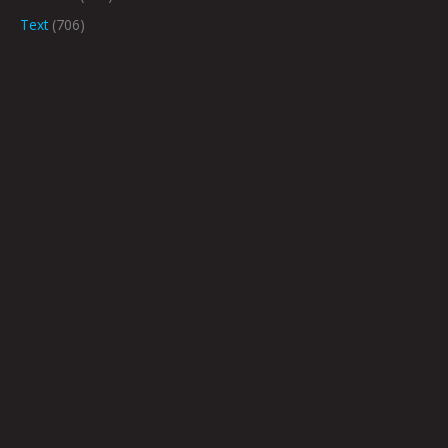
Text
(706)