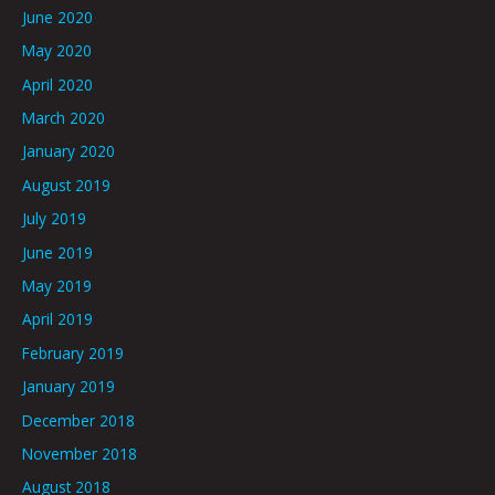
June 2020
May 2020
April 2020
March 2020
January 2020
August 2019
July 2019
June 2019
May 2019
April 2019
February 2019
January 2019
December 2018
November 2018
August 2018