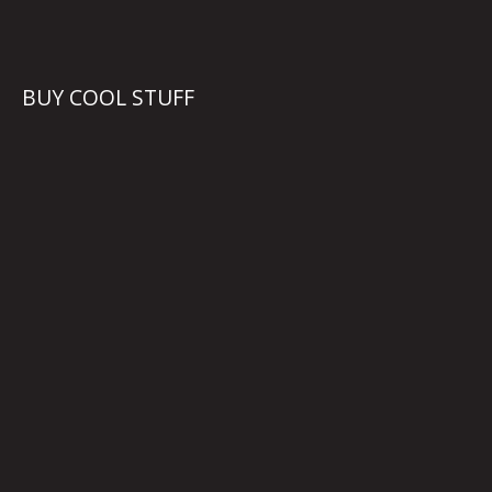
BUY COOL STUFF