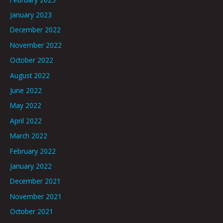
January 2023
December 2022
November 2022
October 2022
August 2022
June 2022
May 2022
April 2022
March 2022
February 2022
January 2022
December 2021
November 2021
October 2021