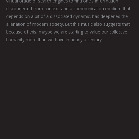
virtual oracle of search engines to find one’s information
disconnected from context, and a communication medium that
depends on a bit of a dissociated dynamic, has deepened the
alienation of modern society. But this music also suggests that
because of this, maybe we are starting to value our collective
humanity more than we have in nearly a century.