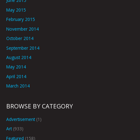
June 2015
May 2015
February 2015
November 2014
October 2014
September 2014
August 2014
May 2014
April 2014
March 2014
BROWSE BY CATEGORY
Advertisement
(1)
Art
(933)
Featured
(158)