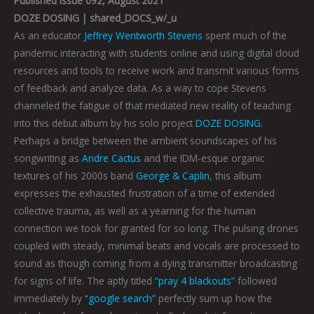
Published Issue 092, August 2021
DOZE DOSING | shared_DOCS_w/_u
As an educator
Jeffrey Wentworth Stevens
spent much of the
pandemic interacting with students online and using digital cloud
resources and tools to receive work and transmit various forms
of feedback and analyze data. As a way to cope Stevens
channeled the fatigue of that mediated new reality of teaching
into this debut album by his solo project
DOZE DOSING
.
Perhaps a bridge between the ambient soundscapes of his
songwriting as
Andre Cactus
and the IDM-esque organic
textures of his 2000s band
George & Caplin
, this album
expresses the exhausted frustration of a time of extended
collective trauma, as well as a yearning for the human
connection we took for granted for so long. The pulsing drones
coupled with steady, minimal beats and vocals are processed to
sound as though coming from a dying transmitter broadcasting
for signs of life. The aptly titled
“pray 4 blackouts”
followed
immediately by
“google search”
perfectly sum up how the