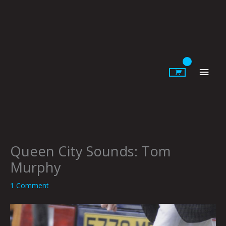
Skip
to
content
Main
Men
Queen City Sounds: Tom
Murphy
1 Comment