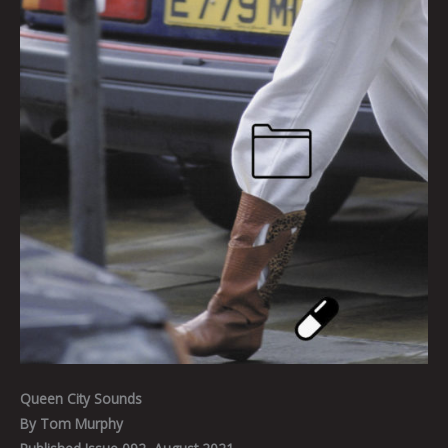
Queen City Sounds
By Tom Murphy