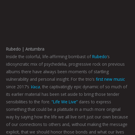
Rubedo | Antumbra
Inside the colorful, life-affirming bombast of
Rubedo
‘s
idiosyncratic mix of psychedelia, progressive rock on previous
albums there have always been moments of startling
vulnerability and personal insight. For the trio’s
first new music
since 2017’s
Vaca
, the captivatingly epic dynamic of so much of
its earlier material has been set aside to bring those tender
sensibilities to the fore.
“Life We Live”
dares to express
something that could be a platitude in a much more original
way by saying how the life we all live isn’t just our own because
of our connections to others and, without making the message
explicit, that we should honor those bonds and what our lives