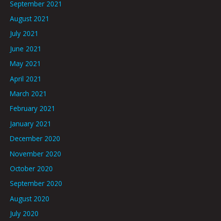
September 2021
August 2021
July 2021
June 2021
May 2021
April 2021
March 2021
February 2021
January 2021
December 2020
November 2020
October 2020
September 2020
August 2020
July 2020