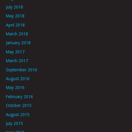
July 2018
May 2018
April 2018
March 2018
January 2018
May 2017
March 2017
September 2016
August 2016
May 2016
February 2016
October 2015
August 2015
July 2015