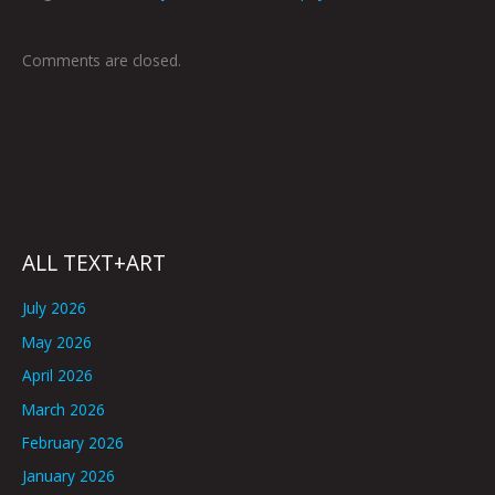
Comments are closed.
ALL TEXT+ART
July 2026
May 2026
April 2026
March 2026
February 2026
January 2026