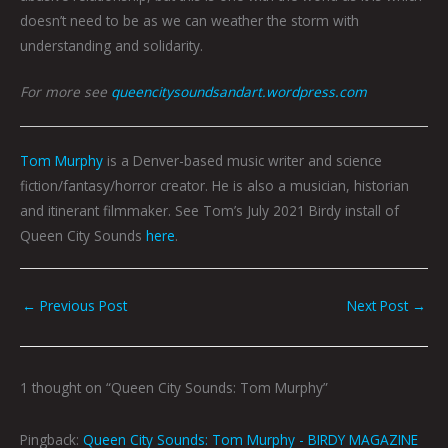
doesn’t need to be as we can weather the storm with
understanding and solidarity.
For more see
queencitysoundsandart.wordpress.com
Tom Murphy
is a Denver-based music writer and science
fiction/fantasy/horror creator. He is also a musician, historian
and itinerant filmmaker. See Tom’s July 2021 Birdy install of
Queen City Sounds
here
.
←
Previous Post
Next Post
→
1 thought on “Queen City Sounds: Tom Murphy”
Pingback:
Queen City Sounds: Tom Murphy - BIRDY MAGAZINE