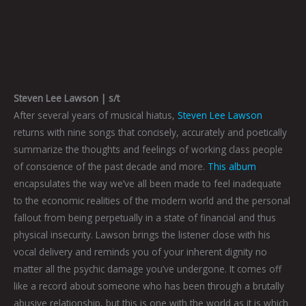
Steven Lee Lawson | s/t
After several years of musical hiatus,
Steven Lee Lawson
returns with nine songs that concisely, accurately and poetically
summarize the thoughts and feelings of working class people
of conscience of the past decade and more.
This album
encapsulates the way we’ve all been made to feel inadequate
to the economic realities of the modern world and the personal
fallout from being perpetually in a state of financial and thus
physical insecurity. Lawson brings the listener close with his
vocal delivery and reminds you of your inherent dignity no
matter all the psychic damage you’ve undergone. It comes off
like a record about someone who has been through a brutally
abusive relationship, but this is one with the world as it is which