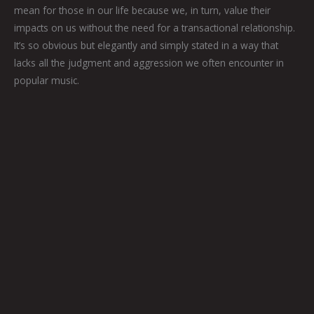
mean for those in our life because we, in turn, value their
impacts on us without the need for a transactional relationship.
It’s so obvious but elegantly and simply stated in a way that
lacks all the judgment and aggression we often encounter in
popular music.