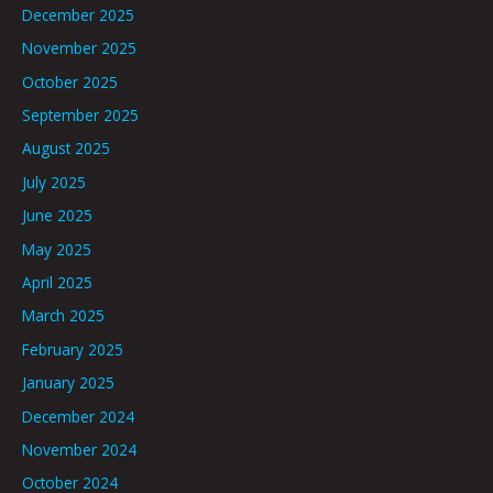
December 2025
November 2025
October 2025
September 2025
August 2025
July 2025
June 2025
May 2025
April 2025
March 2025
February 2025
January 2025
December 2024
November 2024
October 2024