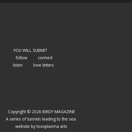
YOU WILL SUBMIT
follow
connect
listen
love letters
Copyright © 2026 BIRDY MAGAZINE
A series of tunnels leading to the sea.
website by
toxoplasma arts