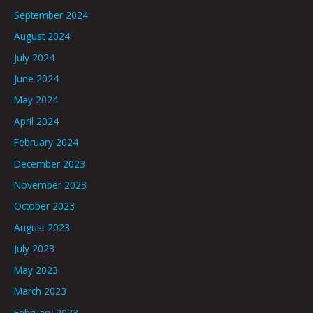
September 2024
August 2024
July 2024
June 2024
May 2024
April 2024
February 2024
December 2023
November 2023
October 2023
August 2023
July 2023
May 2023
March 2023
February 2023