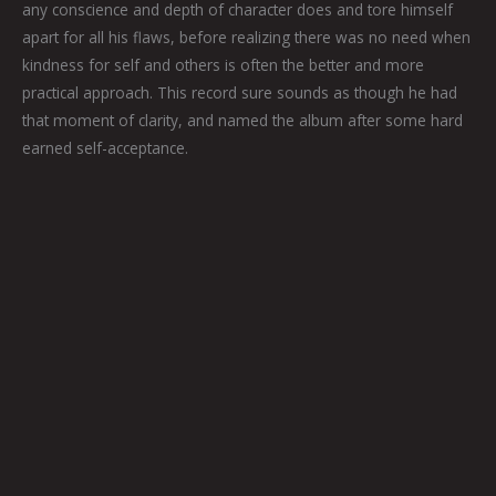
any conscience and depth of character does and tore himself
apart for all his flaws, before realizing there was no need when
kindness for self and others is often the better and more
practical approach. This record sure sounds as though he had
that moment of clarity, and named the album after some hard
earned self-acceptance.