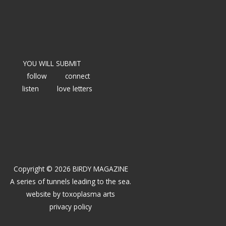
YOU WILL SUBMIT
follow
connect
listen
love letters
Copyright © 2026 BIRDY MAGAZINE
A series of tunnels leading to the sea.
website by
toxoplasma arts
privacy policy