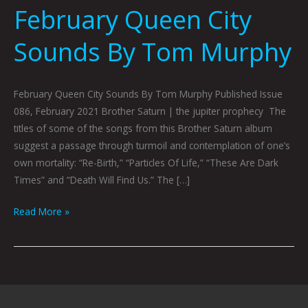
February Queen City
Sounds By Tom Murphy
February Queen City Sounds By Tom Murphy Published Issue
086, February 2021 Brother Saturn | the jupiter prophecy The
titles of some of the songs from this Brother Saturn album
suggest a passage through turmoil and contemplation of one’s
own mortality: “Re-Birth,” “Particles Of Life,” “These Are Dark
Times” and “Death Will Find Us.” The […]
Read More »