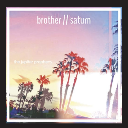
February
Queen
City
Sounds
By
Tom
Murphy