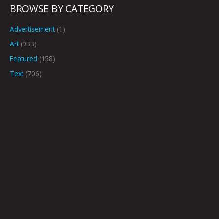
BROWSE BY CATEGORY
Advertisement
(1)
Art
(933)
Featured
(158)
Text
(706)