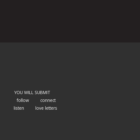
YOU WILL SUBMIT
follow
connect
listen
love letters