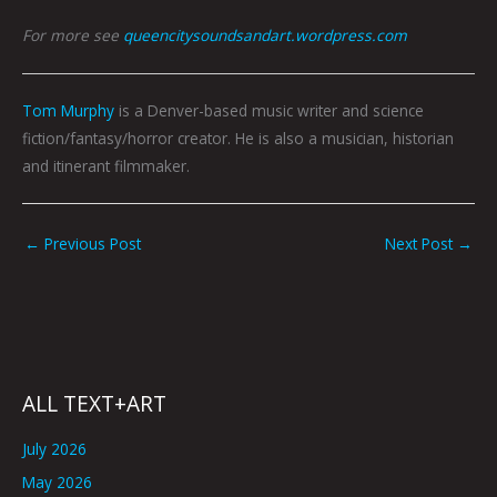
For more see
queencitysoundsandart.wordpress.com
Tom Murphy
is a Denver-based music writer and science
fiction/fantasy/horror creator. He is also a musician, historian
and itinerant filmmaker.
←
Previous Post
Next Post
→
ALL TEXT+ART
July 2026
May 2026