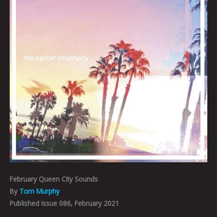
February Queen City Sounds
By
Tom Murphy
Published Issue 086, February 2021