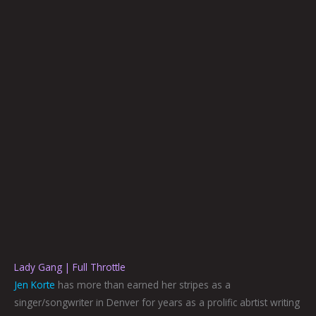
Lady Gang | Full Throttle
Jen Korte
has more than earned her stripes as a
singer/songwriter in Denver for years as a prolific abrtist writing