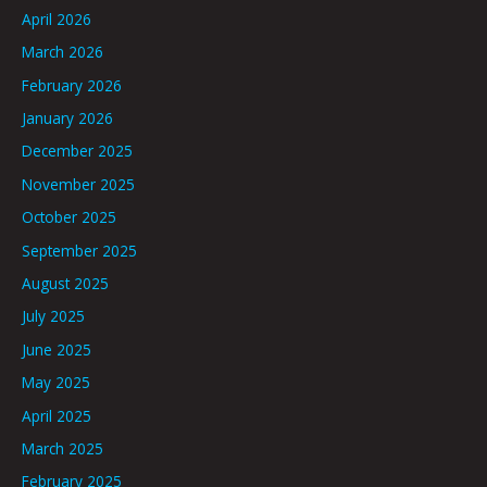
April 2026
March 2026
February 2026
January 2026
December 2025
November 2025
October 2025
September 2025
August 2025
July 2025
June 2025
May 2025
April 2025
March 2025
February 2025