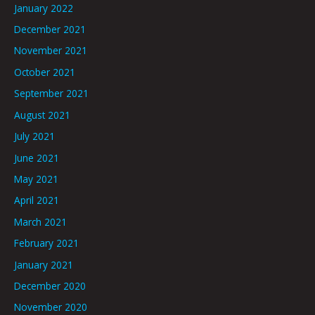
January 2022
December 2021
November 2021
October 2021
September 2021
August 2021
July 2021
June 2021
May 2021
April 2021
March 2021
February 2021
January 2021
December 2020
November 2020