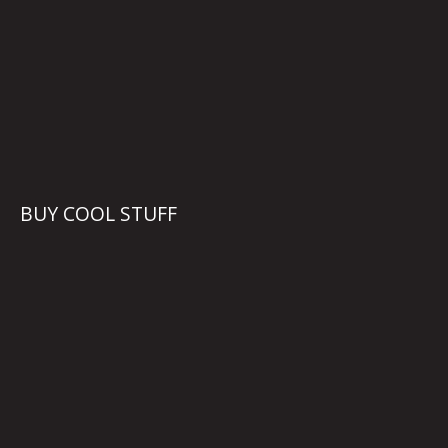
BUY COOL STUFF