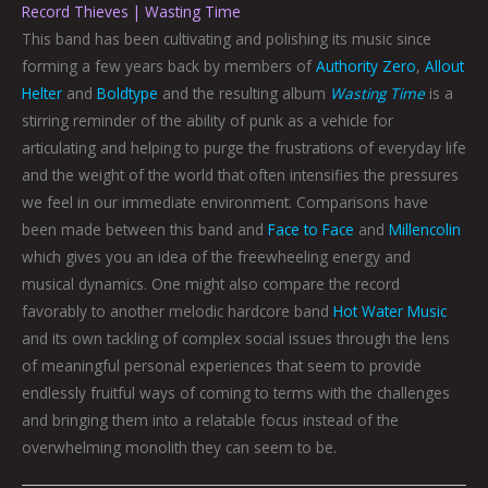
Record Thieves | Wasting Time
This band has been cultivating and polishing its music since
forming a few years back by members of
Authority Zero
,
Allout
Helter
and
Boldtype
and the resulting album
Wasting Time
is a
stirring reminder of the ability of punk as a vehicle for
articulating and helping to purge the frustrations of everyday life
and the weight of the world that often intensifies the pressures
we feel in our immediate environment. Comparisons have
been made between this band and
Face to Face
and
Millencolin
which gives you an idea of the freewheeling energy and
musical dynamics. One might also compare the record
favorably to another melodic hardcore band
Hot Water Music
and its own tackling of complex social issues through the lens
of meaningful personal experiences that seem to provide
endlessly fruitful ways of coming to terms with the challenges
and bringing them into a relatable focus instead of the
overwhelming monolith they can seem to be.