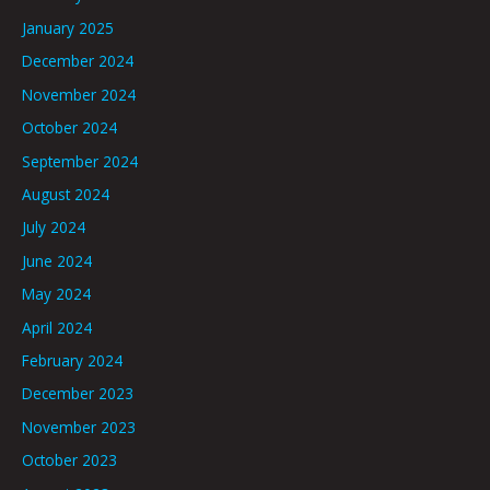
January 2025
December 2024
November 2024
October 2024
September 2024
August 2024
July 2024
June 2024
May 2024
April 2024
February 2024
December 2023
November 2023
October 2023