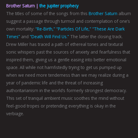
Brother Saturn |
the jupiter prophecy
The titles of some of the songs from this
Brother Saturn
album
suggest a passage through turmoil and contemplation of one’s
own mortality:
“Re-Birth,”
“Particles Of Life,”
“These Are Dark
Times”
and
“Death Will Find Us.”
The latter the closing track.
Drew Miller has traced a path of ethereal tones and textural
sonic whispers past the sources of anxiety and fearfulness that
inspired them, giving us a gentle easing into better emotional
space. All while not hamfistedly trying to get us pumped up
when we need more tenderness than we may realize during a
year of pandemic life and the threat of increasing
authoritarianism in the world’s formerly strongest democracy.
This set of tranquil ambient music soothes the mind without
feel-good tropes or pretending everything is okay in the
verbiage.