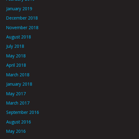
January 2019
December 2018
November 2018
August 2018
July 2018
May 2018
April 2018
March 2018
January 2018
May 2017
March 2017
September 2016
August 2016
May 2016