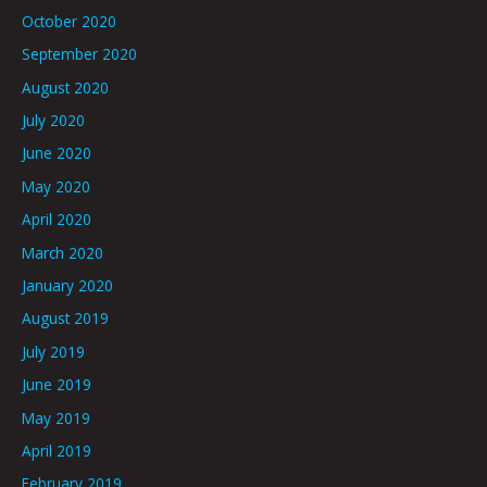
October 2020
September 2020
August 2020
July 2020
June 2020
May 2020
April 2020
March 2020
January 2020
August 2019
July 2019
June 2019
May 2019
April 2019
February 2019