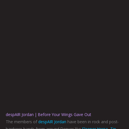
despAIR Jordan | Before Your Wings Gave Out
The members of
despAIR Jordan
have been in rock and post-
hardcore bands from around Denver like
Sleeper Horse
,
Tin