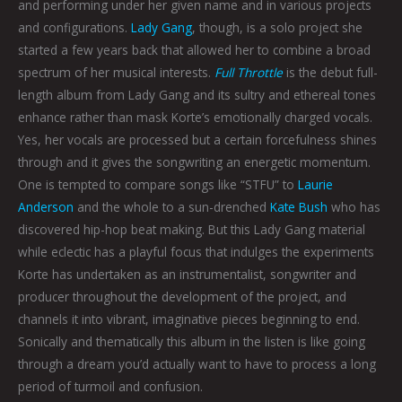
and performing under her given name and in various projects
and configurations.
Lady Gang
, though, is a solo project she
started a few years back that allowed her to combine a broad
spectrum of her musical interests.
Full Throttle
is the debut full-
length album from Lady Gang and its sultry and ethereal tones
enhance rather than mask Korte’s emotionally charged vocals.
Yes, her vocals are processed but a certain forcefulness shines
through and it gives the songwriting an energetic momentum.
One is tempted to compare songs like “STFU” to
Laurie
Anderson
and the whole to a sun-drenched
Kate Bush
who has
discovered hip-hop beat making. But this Lady Gang material
while eclectic has a playful focus that indulges the experiments
Korte has undertaken as an instrumentalist, songwriter and
producer throughout the development of the project, and
channels it into vibrant, imaginative pieces beginning to end.
Sonically and thematically this album in the listen is like going
through a dream you’d actually want to have to process a long
period of turmoil and confusion.