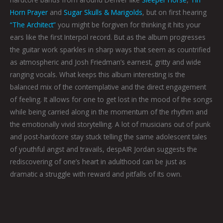
Horn Prayer
and
Sugar Skulls & Marigolds
, but on first hearing
“The Architect”
you might be forgiven for thinking it hits your
ears like the first Interpol record. But as the album progresses
the guitar work sparkles in sharp ways that seem as countrified
as atmospheric and Josh Friedman’s earnest, gritty and wide
ranging vocals. What keeps this album interesting is the
balanced mix of the contemplative and the direct engagement
of feeling. It allows for one to get lost in the mood of the songs
while being carried along in the momentum of the rhythm and
the emotionally vivid storytelling. A lot of musicians out of punk
and post-hardcore stay stuck telling the same adolescent tales
of youthful angst and travails, despAIR Jordan suggests the
rediscovering of one’s heart in adulthood can be just as
dramatic a struggle with reward and pitfalls of its own.