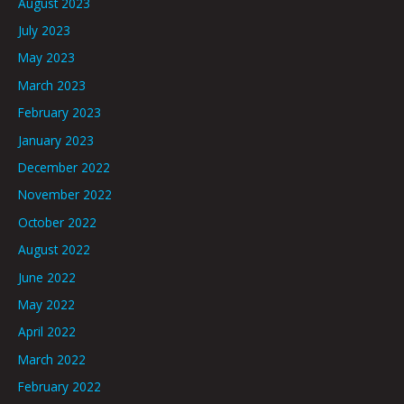
August 2023
July 2023
May 2023
March 2023
February 2023
January 2023
December 2022
November 2022
October 2022
August 2022
June 2022
May 2022
April 2022
March 2022
February 2022