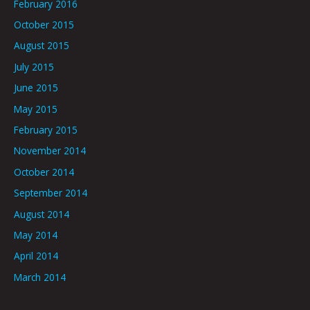
February 2016
October 2015
August 2015
July 2015
June 2015
May 2015
February 2015
November 2014
October 2014
September 2014
August 2014
May 2014
April 2014
March 2014