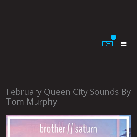
Skip
to
content
Main
Men
February Queen City Sounds By
Tom Murphy