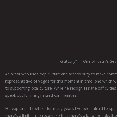
“Gluttony” — One of Justin’s Sev
An artist who uses pop culture and accessibility to make comme
representative of Vegas for this moment in time, one which 
to supporting local culture. While he recognizes the difficulties
speak out for marginalized communities.
He explains, “I feel like for many years I’ve been afraid to spe
there’s a limit. I also recognize that there’s a lot of people, 