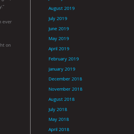
y.”
August 2019
July 2019
n ever
June 2019
May 2019
ght on
April 2019
February 2019
January 2019
December 2018
November 2018
August 2018
July 2018
May 2018
April 2018