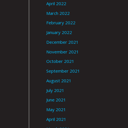
April 2022
March 2022
February 2022
January 2022
December 2021
November 2021
October 2021
September 2021
August 2021
July 2021
June 2021
May 2021
April 2021