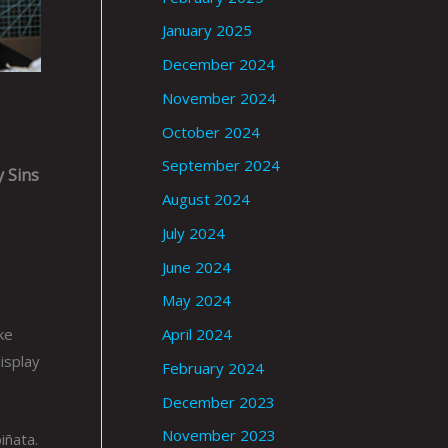
January 2025
December 2024
November 2024
October 2024
September 2024
 Sins
August 2024
July 2024
June 2024
May 2024
ke
April 2024
display
February 2024
December 2023
November 2023
iñata.