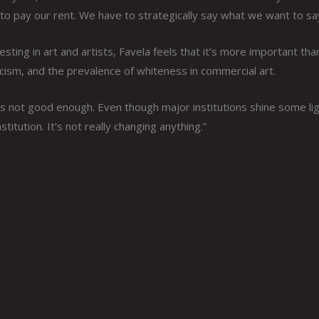
to pay our rent. We have to strategically say what we want to sa
ing in art and artists, Favela feels that it’s more important tha
cism, and the prevalence of whiteness in commercial art.
s not good enough. Even though major institutions shine some li
titution. It’s not really changing anything.”