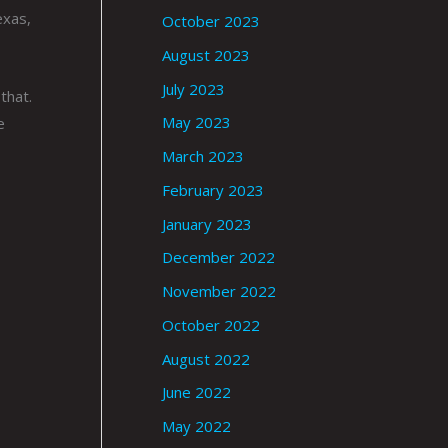
exas,
October 2023
August 2023
July 2023
that.
May 2023
e
March 2023
February 2023
January 2023
December 2022
November 2022
October 2022
August 2022
June 2022
May 2022