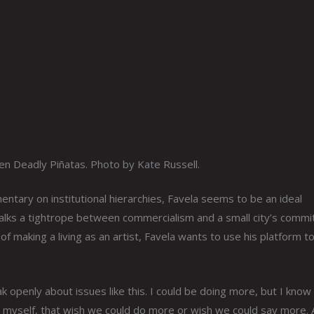
en Deadly Piñatas. Photo by Kate Russell.
ntary on institutional hierarchies, Favela seems to be an ideal
walks a tightrope between commercialism and a small city’s comm
 of making a living as an artist, Favela wants to use his platform t
ak openly about issues like this. I could be doing more, but I know
like myself, that wish we could do more or wish we could say more. 