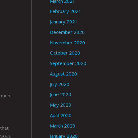
March 2021
February 2021
January 2021
December 2020
November 2020
October 2020
September 2020
August 2020
July 2020
June 2020
itment
o
May 2020
April 2020
March 2020
 that
January 2020
Again,