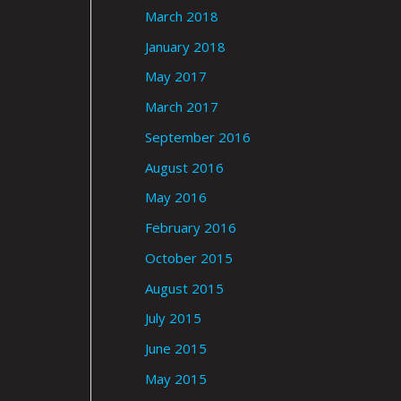
March 2018
January 2018
May 2017
March 2017
September 2016
August 2016
May 2016
February 2016
October 2015
August 2015
July 2015
June 2015
May 2015