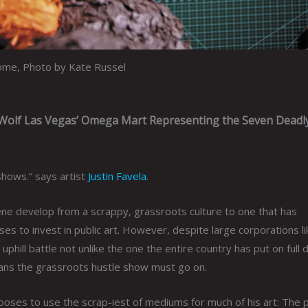
home, Photo by Kate Russel
 Wolf Las Vegas’ Omega Mart Representing the Seven Deadly
t shows.” says artist
Justin Favela
.
ene develop from a scrappy, grassroots culture to one that has
 to invest in public art. However, despite large corporations li
n uphill battle not unlike the one the entire country has put on full 
means the grassroots hustle show must go on.
chooses to use the scrap-iest of mediums for much of his art: The p