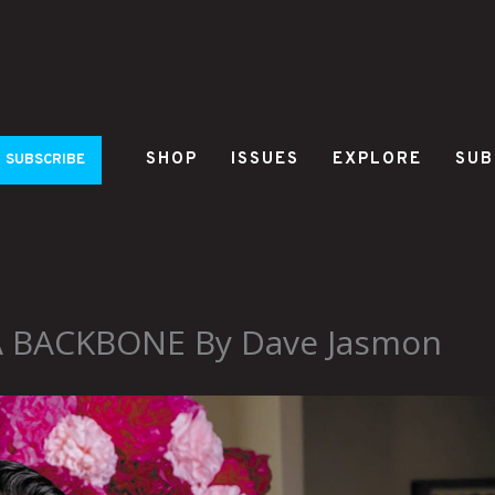
SHOP
ISSUES
EXPLORE
SUB
SUBSCRIBE
 A BACKBONE By Dave Jasmon