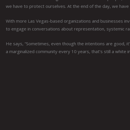
we have to protect ourselves. At the end of the day, we have 
With more Las Vegas-based organizations and businesses invest
to engage in conversations about representation, systemic ra
He says, “Sometimes, even though the intentions are good, it’
a marginalized community every 10 years, that’s still a white ins