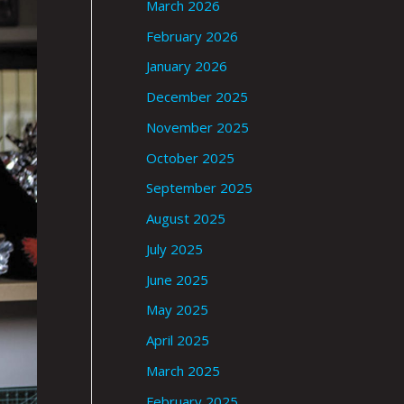
March 2026
February 2026
January 2026
December 2025
November 2025
October 2025
September 2025
August 2025
July 2025
June 2025
May 2025
April 2025
March 2025
February 2025