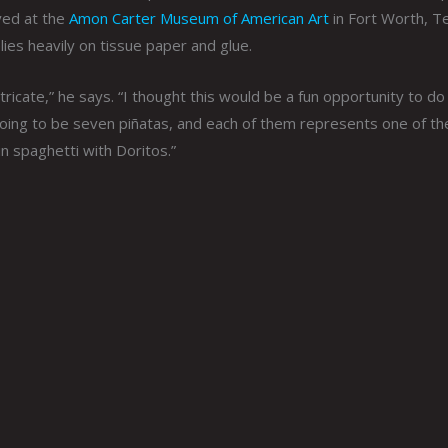
yed at the
Amon Carter Museum of American Art
in Fort Worth, T
lies heavily on tissue paper and glue.
tricate,” he says. “I thought this would be a fun opportunity to do 
 going to be seven piñatas, and each of them represents one of th
in spaghetti with Doritos.”