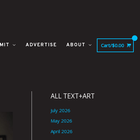
MIT
ADVERTISE
ABOUT
Cart/
$
0.00
ALL TEXT+ART
July 2026
May 2026
April 2026