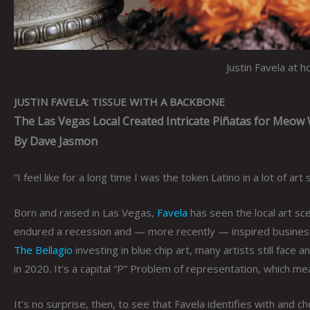
Justin Favela at 
JUSTIN FAVELA: TISSUE WITH A BACKBONE
The Las Vegas Local Created Intricate Piñatas for Meow
By Dave Jasmon
“I feel like for a long time I was the token Latino in a lot of ar
Born and raised in Las Vegas,
Favela
has seen the local art sc
endured a recession and — more recently — inspired businesses
The Bellagio
investing in blue chip art, many artists still face a
in 2020. It’s a capital “P” Problem of representation, which 
It’s no surprise, then, to see that Favela identifies with and 