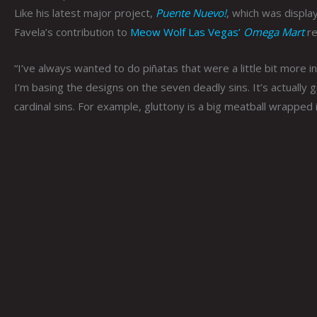
Like his latest major project,
Puente Nuevo!
, which was displa
Favela’s contribution to
Meow Wolf Las Vegas’
Omega Mart
re
“I’ve always wanted to do piñatas that were a little bit more in
I’m basing the designs on the seven deadly sins. It’s actually
cardinal sins. For example, gluttony is a big meatball wrapped 