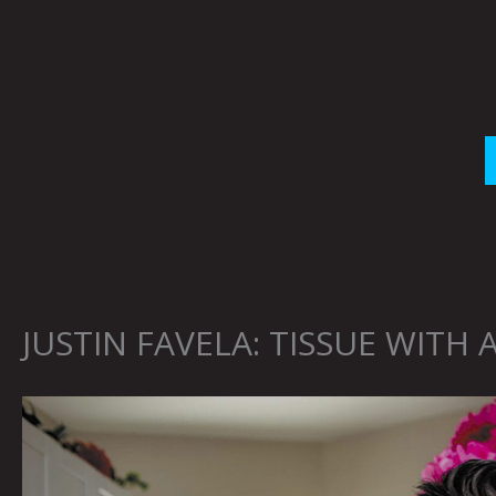
Skip
to
content
JUSTIN FAVELA: TISSUE WITH