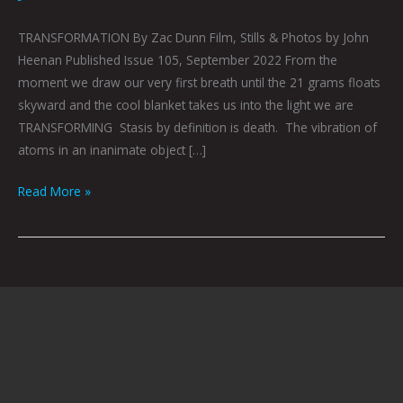
TRANSFORMATION By Zac Dunn Film, Stills & Photos by John
Heenan Published Issue 105, September 2022 From the
moment we draw our very first breath until the 21 grams floats
skyward and the cool blanket takes us into the light we are
TRANSFORMING Stasis by definition is death. The vibration of
atoms in an inanimate object […]
Read More »