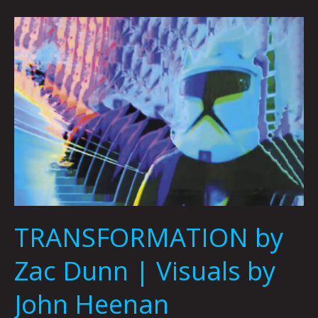
TRANSFORMATION
by
Zac
Dunn
|
Visuals
by
John
Heenan
TRANSFORMATION by
Zac Dunn | Visuals by
John Heenan