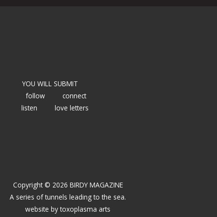
YOU WILL SUBMIT
follow
connect
listen
love letters
Copyright © 2026 BIRDY MAGAZINE
A series of tunnels leading to the sea.
website by
toxoplasma arts