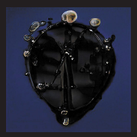
Queen
City
Sounds
February
2022
by
Tom
Murphy