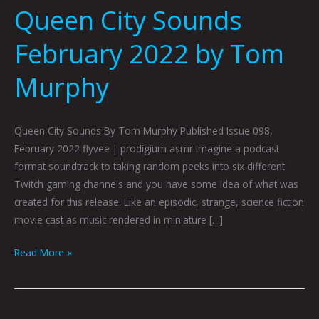
Queen City Sounds
February 2022 by Tom
Murphy
Queen City Sounds By Tom Murphy Published Issue 098,
February 2022 flyvee | prodigium asmr Imagine a podcast
format soundtrack to taking random peeks into six different
Twitch gaming channels and you have some idea of what was
created for this release. Like an episodic, strange, science fiction
movie cast as music rendered in miniature […]
Read More »