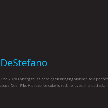
 DeStefano
e 2020 Cyborg thugs once again bringing violence to a peaceful
pace Deer Pile. His favorite color is red, he loves shark attacks,