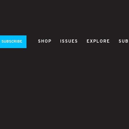
SHOP
ISSUES
EXPLORE
SUB
SUBSCRIBE