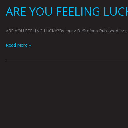
ARE YOU FEELING LUC
ARE YOU FEELING LUCKY?By Jonny DeStefano Published Issue
Read More »
Cyborg
Thugs
by
Jonny
DeStefano