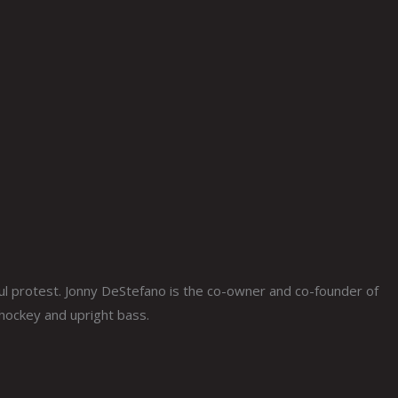
 protest. Jonny DeStefano is the co-owner and co-founder of
 hockey and upright bass.