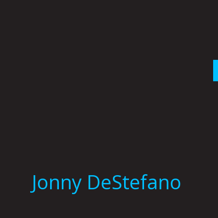
Skip
to
content
Jonny DeStefano