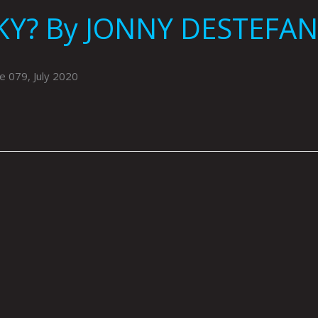
KY? By JONNY DESTEFA
 079, July 2020