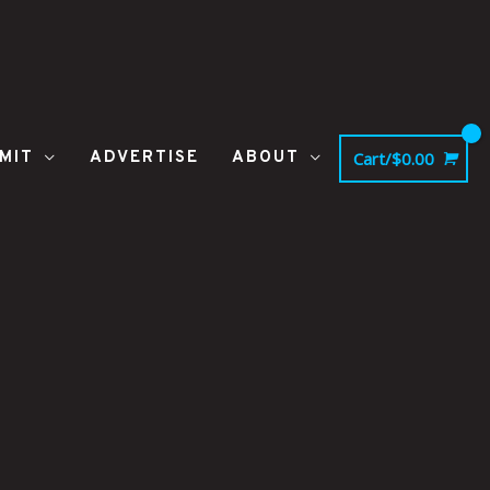
MIT
ADVERTISE
ABOUT
Cart/
$
0.00