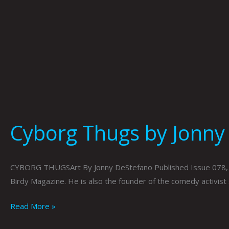
Cyborg Thugs by Jonny
CYBORG THUGSArt By Jonny DeStefano Published Issue 078, Jun
Birdy Magazine. He is also the founder of the comedy activist s
Read More »