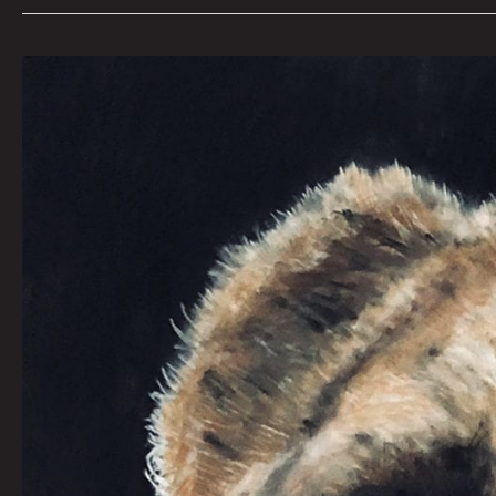
ARE
YOU
FEELING
LUCKY?
By
JONNY
DESTEFANO