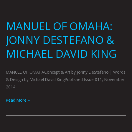
MANUEL OF OMAHA:
JONNY DESTEFANO &
MICHAEL DAVID KING
MANUEL OF OMAHAConcept & Art by Jonny DeStefano | Words
& Design by Michael David KingPublished Issue 011, November
2014
Read More »
MAD