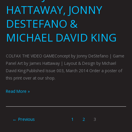
HATTAWAY, JONNY
DESTEFANO &
MICHAEL DAVID KING
COLFAX THE VIDEO GAMEConcept by Jonny DeStefano | Game
Panel Art by James Hattaway | Layout & Design by Michael
David King.Published Issue 003, March 2014 Order a poster of
this print over at our shop.
Read More »
←
Previous
1
2
3