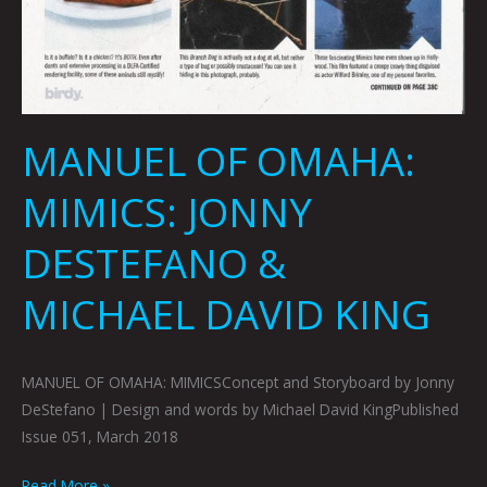
MANUEL OF OMAHA:
MIMICS: JONNY
DESTEFANO &
MICHAEL DAVID KING
MANUEL OF OMAHA: MIMICSConcept and Storyboard by Jonny
DeStefano | Design and words by Michael David KingPublished
Issue 051, March 2018
Read More »