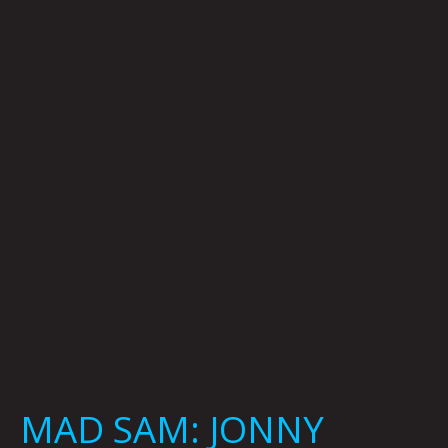
SAM:
JONNY
DESTEFANO
MAD SAM: JONNY