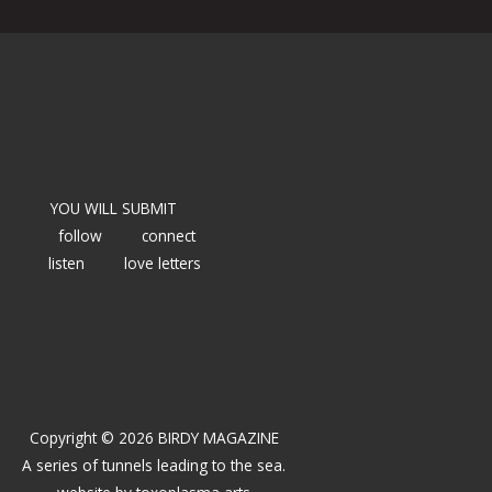
YOU WILL SUBMIT
follow
connect
listen
love letters
Copyright © 2026 BIRDY MAGAZINE
A series of tunnels leading to the sea.