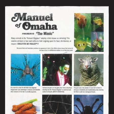
MANUEL
OF
OMAHA:
MIMICS:
JONNY
DESTEFANO
&
MICHAEL
DAVID
KING