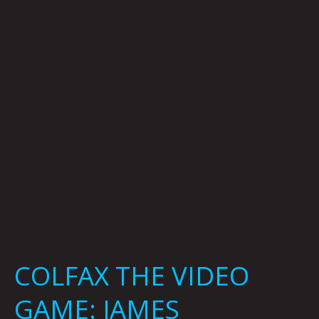
GAME:
JAMES
HATTAWAY,
JONNY
DESTEFANO
&
MICHAEL
DAVID
KING
COLFAX THE VIDEO
GAME: JAMES