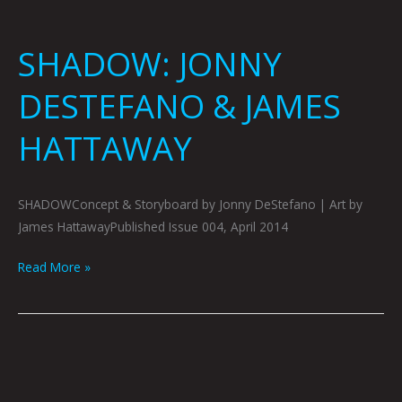
SHADOW: JONNY
DESTEFANO & JAMES
HATTAWAY
SHADOWConcept & Storyboard by Jonny DeStefano | Art by
James HattawayPublished Issue 004, April 2014
Read More »
COLFAX
THE
VIDEO