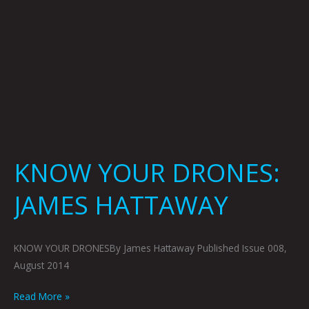
KNOW YOUR DRONES:
JAMES HATTAWAY
KNOW YOUR DRONESBy James Hattaway Published Issue 008,
August 2014
Read More »