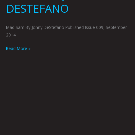
DESTEFANO
Mad Sam By Jonny DeStefano Published Issue 009, September
2014
Read More »
KNOW
YOUR
DRONES:
JAMES
HATTAWAY