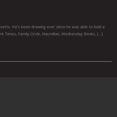
etts. He’s been drawing ever since he was able to hold a
ork Times, Family Circle, Macmillan, Wednesday Books, […]