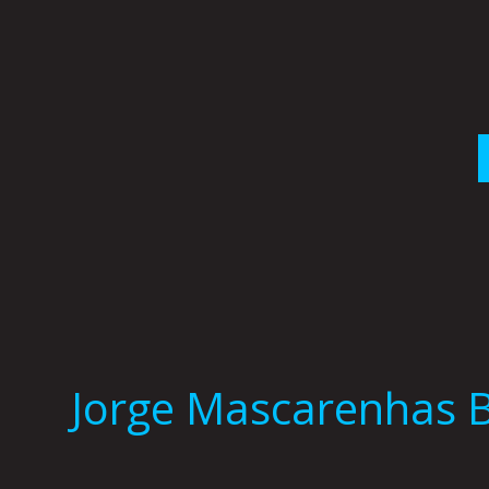
Skip
to
content
Jorge Mascarenhas 