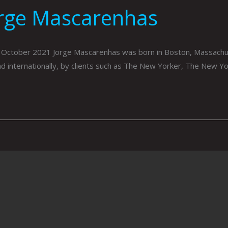
orge Mascarenhas
 October 2021 Jorge Mascarenhas was born in Boston, Massachus
and internationally, by clients such as The New Yorker, The New Y