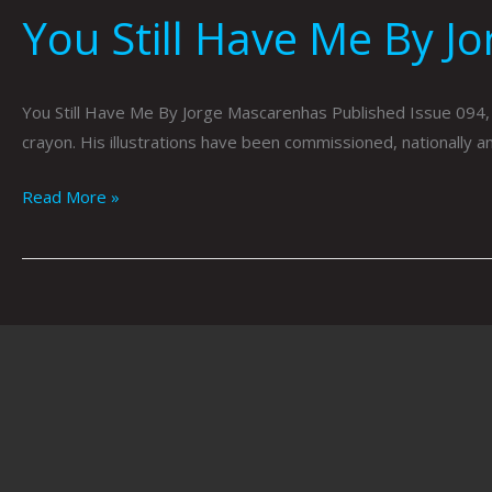
You Still Have Me By J
You Still Have Me By Jorge Mascarenhas Published Issue 094,
crayon. His illustrations have been commissioned, nationally 
Read More »