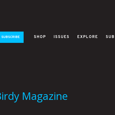
SHOP
ISSUES
EXPLORE
SUB
SUBSCRIBE
Birdy Magazine