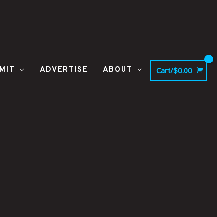
MIT
ADVERTISE
ABOUT
Cart/
$
0.00