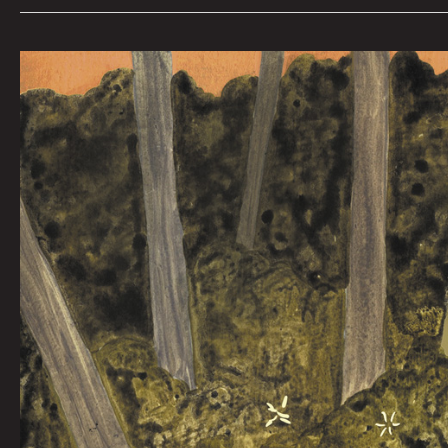
You
Still
Have
Me
By
Jorge
Mascarenhas