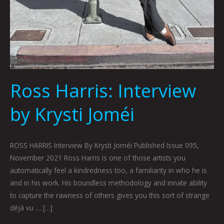
Ross Harris: Interview
by Krysti Joméi
ROSS HARRIS Interview By Krysti Joméi Published Issue 095,
November 2021 Ross Harris is one of those artists you
automatically feel a kindredness too, a familiarity in who he is
and in his work. His boundless methodology and innate ability
to capture the rawness of others gives you this sort of strange
déjà vu … […]