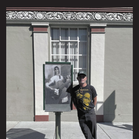
Ross
Harris:
Interview
by
Krysti
Joméi