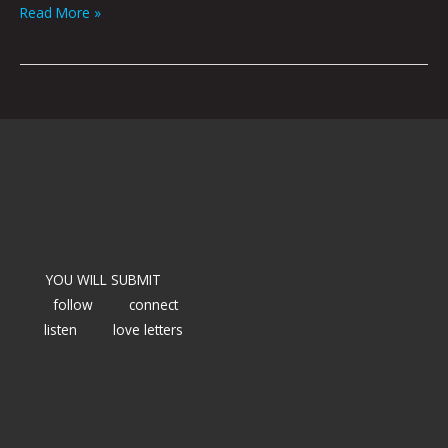
Read More »
YOU WILL SUBMIT
follow
connect
listen
love letters