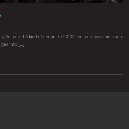
y
, Volume II A kind of sequel to 2020’s volume one, this album
gles into […]