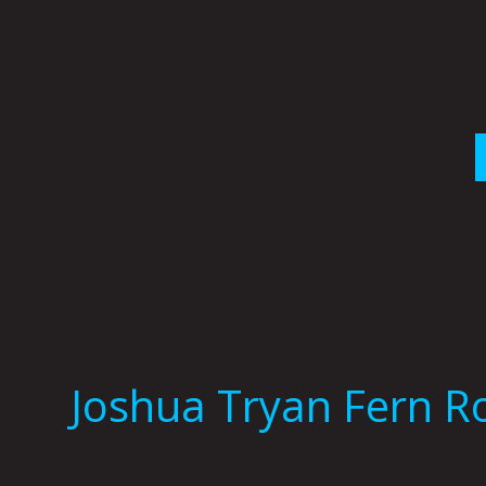
Skip
to
content
Joshua Tryan Fern R