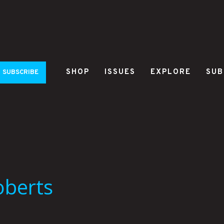
SHOP
ISSUES
EXPLORE
SUB
SUBSCRIBE
oberts