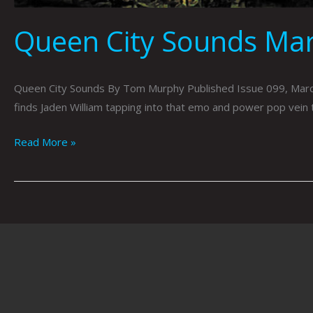
Queen City Sounds Ma
Queen City Sounds By Tom Murphy Published Issue 099, March 2
finds Jaden William tapping into that emo and power pop vein 
Read More »