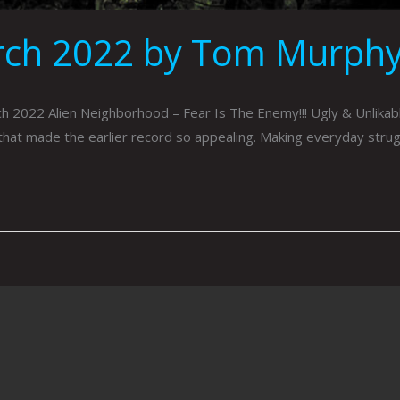
rch 2022 by Tom Murph
022 Alien Neighborhood – Fear Is The Enemy!!! Ugly & Unlikable
that made the earlier record so appealing. Making everyday strug