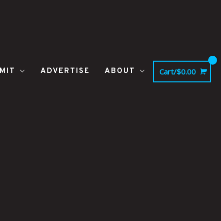
MIT
ADVERTISE
ABOUT
Cart/
$
0.00