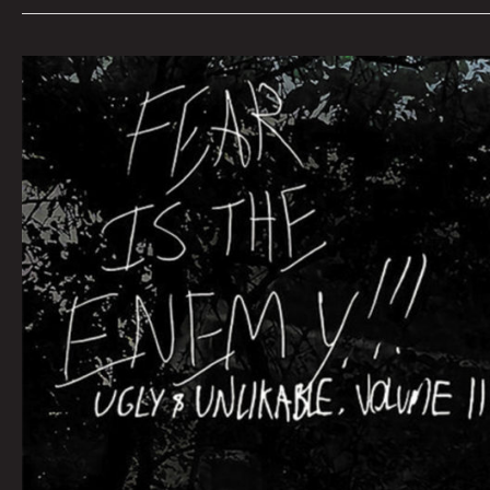
Queen
City
Sounds
March
2022
by
Tom
Murphy