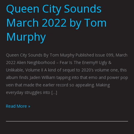
Queen City Sounds
March 2022 by Tom
Murphy
Queen City Sounds By Tom Murphy Published Issue 099, March
2022 Alien Neighborhood – Fear Is The Enemy!!! Ugly &
Unlikable, Volume II A kind of sequel to 2020’s volume one, this
album finds Jaden William tapping into that emo and power pop
vein that made the earlier record so appealing. Making
everyday struggles into […]
Read More »