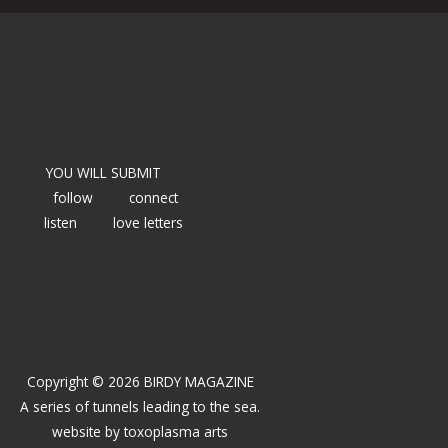
YOU WILL SUBMIT
follow
connect
listen
love letters
Copyright © 2026 BIRDY MAGAZINE
A series of tunnels leading to the sea.
website by
toxoplasma arts