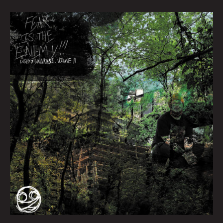
Queen
City
Sounds
March
2022
by
Tom
Murphy