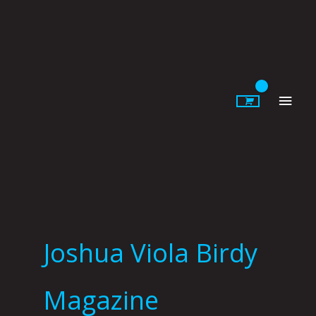
Skip
to
content
Main
Men
Joshua Viola Birdy
Magazine