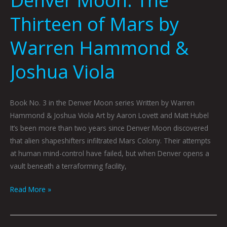
Thirteen of Mars by
Warren Hammond &
Joshua Viola
Book No. 3 in the Denver Moon series Written by Warren
Hammond & Joshua Viola Art by Aaron Lovett and Matt Hubel
It’s been more than two years since Denver Moon discovered
that alien shapeshifters infiltrated Mars Colony. Their attempts
at human mind-control have failed, but when Denver opens a
vault beneath a terraforming facility,
Read More »