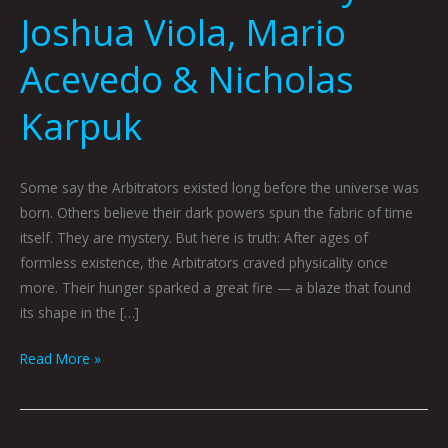
Joshua Viola, Mario
Acevedo & Nicholas
Karpuk
Some say the Arbitrators existed long before the universe was
born. Others believe their dark powers spun the fabric of time
itself. They are mystery. But here is truth: After ages of
formless existence, the Arbitrators craved physicality once
more. Their hunger sparked a great fire — a blaze that found
its shape in the […]
Read More »