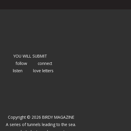
YOU WILL SUBMIT
follow
connect
listen
love letters
Copyright © 2026 BIRDY MAGAZINE
A series of tunnels leading to the sea.