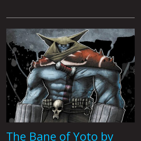
The
Bane
of
Yoto
by
Joshua
Viola,
Mario
Acevedo
&
Nicholas
Karpuk
The Bane of Yoto by