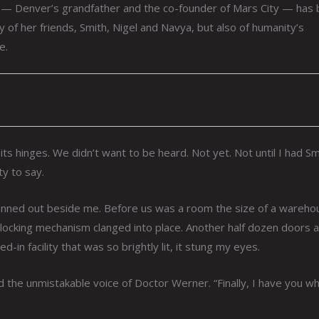
on — Denver’s grandfather and the co-founder of Mars City — has
y of her friends, Smith, Nigel and Navya, but also of humanity’s
e.
ts hinges. We didn’t want to be heard. Not yet. Not until I had Sm
y to say.
fanned out beside me. Before us was a room the size of a wareho
ocking mechanism clanged into place. Another half dozen doors al
in facility that was so brightly lit, it stung my eyes.
d the unmistakable voice of Doctor Werner. “Finally, I have you wh