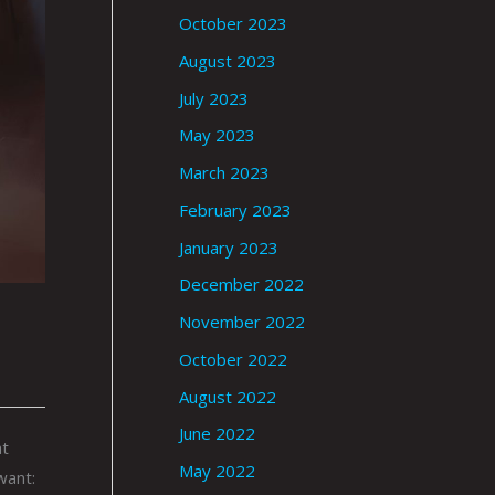
October 2023
August 2023
July 2023
May 2023
March 2023
February 2023
January 2023
December 2022
November 2022
October 2022
August 2022
June 2022
at
May 2022
want: