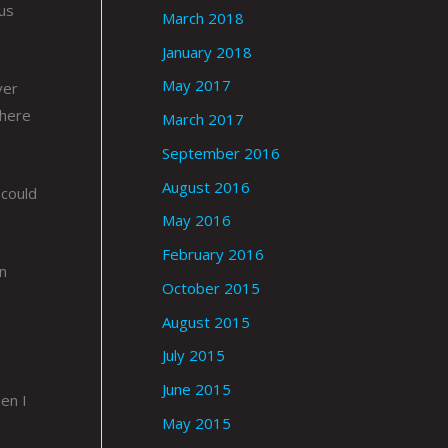
ous
March 2018
January 2018
May 2017
ver
 here
March 2017
September 2016
August 2016
 could
May 2016
February 2016
an
October 2015
August 2015
July 2015
June 2015
en I
May 2015