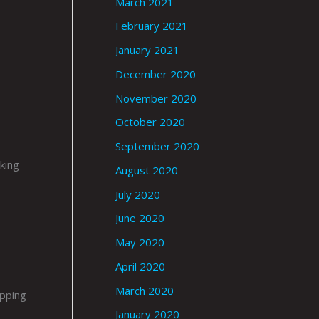
March 2021
February 2021
January 2021
December 2020
November 2020
October 2020
September 2020
king
August 2020
July 2020
June 2020
May 2020
April 2020
March 2020
ipping
January 2020