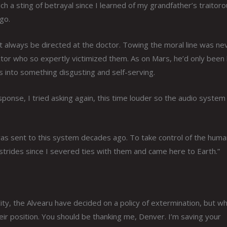
uch a sting of betrayal since I learned of my grandfather’s traitor
go.
t always be directed at the doctor. Towing the moral line was ne
ctor who so expertly victimized them. As on Mars, he’d only been
s into something disgusting and self-serving.
onse, I tried asking again, this time louder so the audio system
 was sent to this system decades ago. To take control of the hum
strides since I severed ties with them and came here to Earth.”
ty, the Alvearu have decided on a policy of extermination, but wh
eir position. You should be thanking me, Denver. I’m saving your