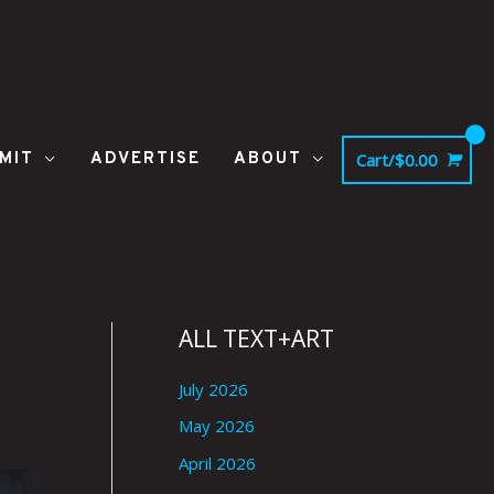
MIT
ADVERTISE
ABOUT
Cart/
$
0.00
ALL TEXT+ART
July 2026
May 2026
April 2026