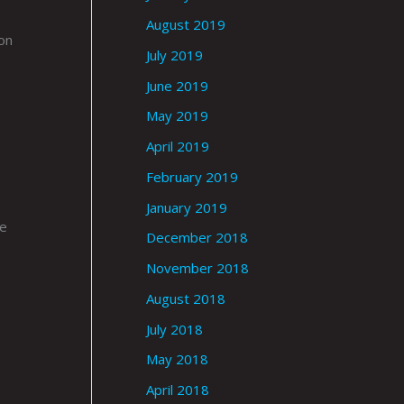
August 2019
on
July 2019
June 2019
May 2019
April 2019
February 2019
January 2019
le
December 2018
November 2018
August 2018
July 2018
May 2018
April 2018