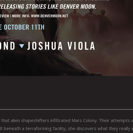
at alien shapeshifters infiltrated Mars Colony. Their attempts 
 beneath a terraforming facility, she discovers what they really 