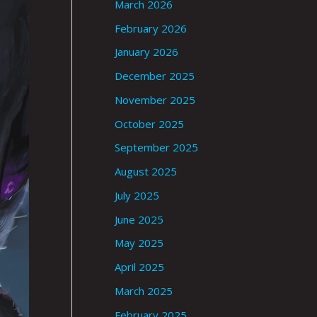
March 2026
February 2026
January 2026
December 2025
November 2025
October 2025
September 2025
August 2025
July 2025
June 2025
May 2025
April 2025
March 2025
February 2025