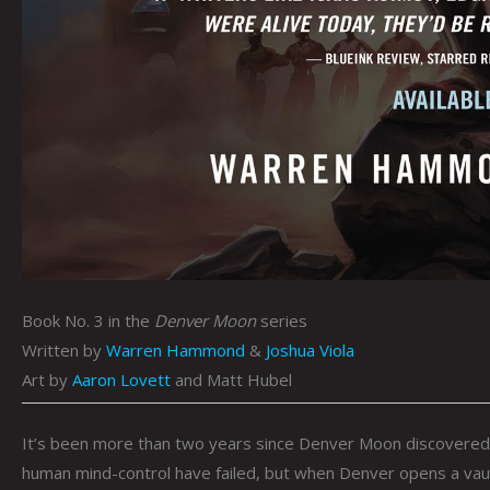
Book No. 3 in the
Denver Moon
series
Written by
Warren Hammond
&
Joshua Viola
Art by
Aaron Lovett
and Matt Hubel
It’s been more than two years since Denver Moon discovered th
human mind-control have failed, but when Denver opens a vault