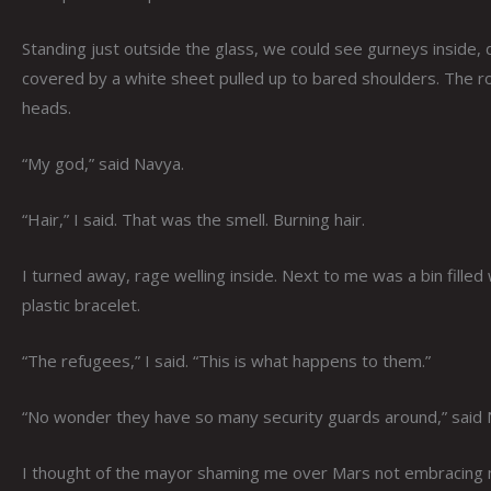
Standing just outside the glass, we could see gurneys inside,
covered by a white sheet pulled up to bared shoulders. The ro
heads.
“My god,” said Navya.
“Hair,” I said. That was the smell. Burning hair.
I turned away, rage welling inside. Next to me was a bin fille
plastic bracelet.
“The refugees,” I said. “This is what happens to them.”
“No wonder they have so many security guards around,” said N
I thought of the mayor shaming me over Mars not embracing m