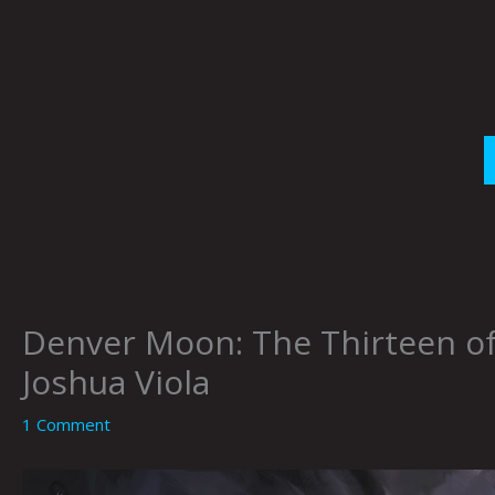
Skip
to
content
Denver Moon: The Thirteen 
Joshua Viola
1 Comment