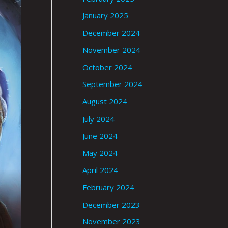
January 2025
December 2024
November 2024
October 2024
September 2024
August 2024
July 2024
June 2024
May 2024
April 2024
February 2024
December 2023
November 2023