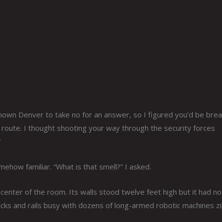
nown Denver to take no for an answer, so I figured you’d be brea
 route. I thought shooting your way through the security forces
”
how familiar. “What is that smell?” I asked.
center of the room. Its walls stood twelve feet high but it had no
tracks and rails busy with dozens of long-armed robotic machines z