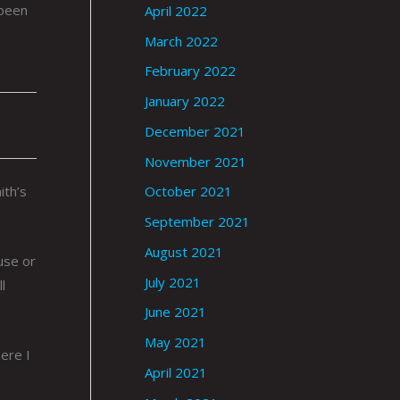
 been
April 2022
March 2022
February 2022
January 2022
December 2021
November 2021
ith’s
October 2021
September 2021
August 2021
use or
July 2021
l
June 2021
May 2021
ere I
April 2021