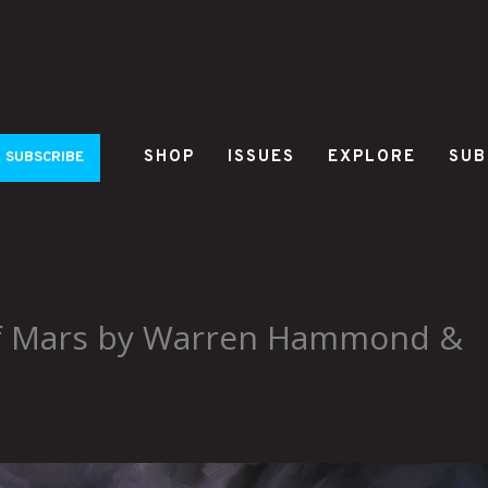
SHOP
ISSUES
EXPLORE
SUB
SUBSCRIBE
of Mars by Warren Hammond &