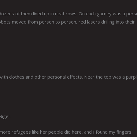
 dozens of them lined up in neat rows. On each gurney was a pers
bots moved from person to person, red lasers drilling into their
d with clothes and other personal effects. Near the top was a purp
igel.
ore refugees like her people did here, and I found my fingers