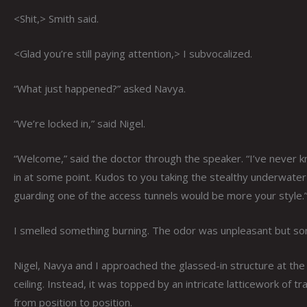
<Shit,> Smith said.
<Glad you’re still paying attention,> I subvocalized.
“What just happened?” asked Navya.
“We’re locked in,” said Nigel.
“Welcome,” said the doctor through the speaker. “I’ve never k
in at some point. Kudos to you taking the stealthy underwater
guarding one of the access tunnels would be more your style.
I smelled something burning. The odor was unpleasant but some
Nigel, Navya and I approached the glassed-in structure at the 
ceiling. Instead, it was topped by an intricate latticework of 
from position to position.