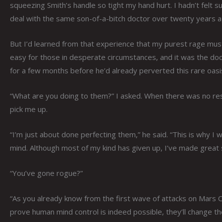
squeezing Smith’s handle so tight my hand hurt. I hadn’t felt s
deal with the same son-of-a-bitch doctor over twenty years a
But I’d learned from that experience that my purest rage mus
easy for those in desperate circumstances, and it was the do
for a few months before he’d already perverted this rare oasi
“What are you doing to them?” I asked. When there was no resp
pick me up.
“I’m just about done perfecting them,” he said. “This is why I
mind. Although most of my kind has given up, I’ve made great 
“You’ve gone rogue?”
“As you already know from the first wave of attacks on Mars Ci
prove human mind control is indeed possible, they’ll change th