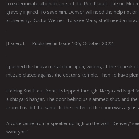
to exterminate all inhabitants of the Red Planet. Tatsuo Mo
gravely injured. To save him, Denver will need the help not onl
archenemy, Doctor Werner. To save Mars, she’ll need a miracl
[Excerpt — Published in Issue 106, October 2022]
I pushed the heavy metal door open, wincing at the squeak of i
muzzle placed against the doctor’s temple. Then I’d have plent
Holding Smith out front, I stepped through. Navya and Nigel 
a shipyard hangar. The door behind us slammed shut, and the l
around us did the same. In the center of the room was a glassed-
A voice came from a speaker up high on the wall. “Denver,” sai
want you.”