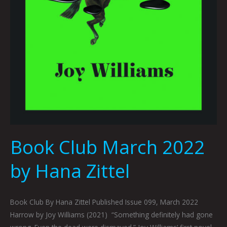
Book Club March 2022
by Hana Zittel
Book Club By Hana Zittel Published Issue 099, March 2022
Harrow by Joy Williams (2021) “Something definitely had gone