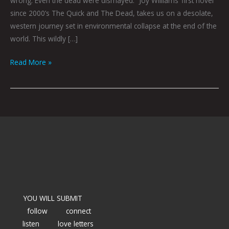
wrong. Even the dead were dismayed.” Joy Williams‘ first novel
since 2000’s The Quick and The Dead, takes us on a desolate,
western journey set in environmental collapse at the end of the
world. This wildly […]
Read More »
YOU WILL SUBMIT
follow
connect
listen
love letters