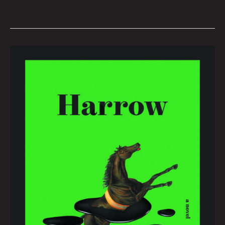
Book
Club
March
2022
by
Hana
Zittel