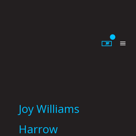
Skip
to
content
Main
Men
Joy Williams
Harrow