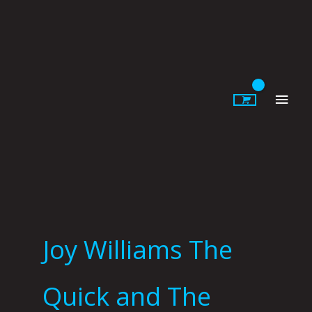
Skip
to
content
Main
Men
Joy Williams The
Quick and The