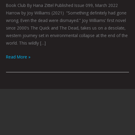
Book Club By Hana Zittel Published Issue 099, March 2022
Harrow by Joy Williams (2021) “Something definitely had gone
wrong. Even the dead were dismayed.” Joy Williams‘ first novel
since 2000’s The Quick and The Dead, takes us on a desolate,
western journey set in environmental collapse at the end of the
world. This wildly […]
Read More »