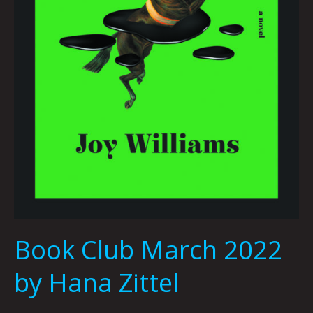
Book Club March 2022
by Hana Zittel