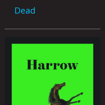
Dead
Book
Club
March
2022
by
Hana
Zittel