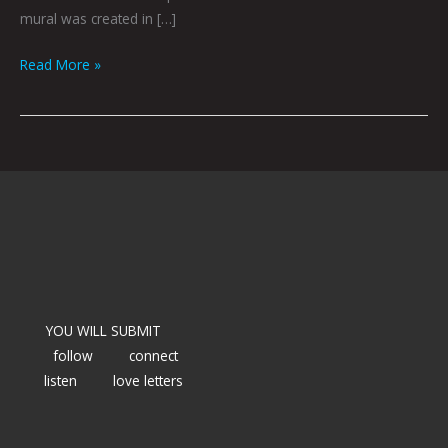
mural was created in […]
Read More »
YOU WILL SUBMIT
follow
connect
listen
love letters