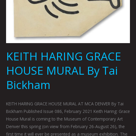
KEITH HARING GRACE
HOUSE MURAL By Tai
Bickham
KEITH HARING GRACE HOUSE MURAL AT MCA DENVER By Tai
Bickham Published Issue 086, February 2021 Keith Haring: Grace
House Mural is coming to the Museum of Contemporary Art
Denver this spring (on view from February 26-August 26), the
first time it will ever be presented as a museum exhibition. The