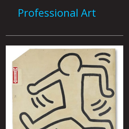
Professional Art
KEITH
HARING
GRACE
HOUSE
MURAL
By
Tai
Bickham