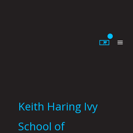
Skip
to
content
Main
Men
Keith Haring Ivy
School of