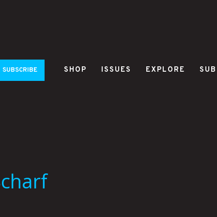
SHOP
ISSUES
EXPLORE
SUB
SUBSCRIBE
Scharf