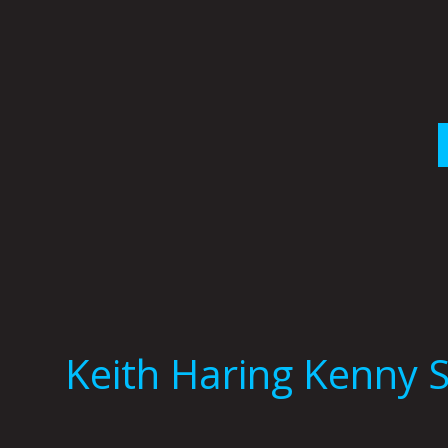
Skip
to
content
Keith Haring Kenny 