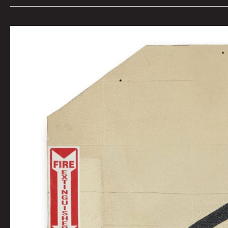
KEITH
HARING
GRACE
HOUSE
MURAL
By
Tai
Bickham