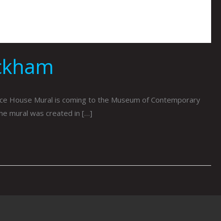
ckham
e House Mural is coming to the Museum of Contemporary
The mural was created in […]