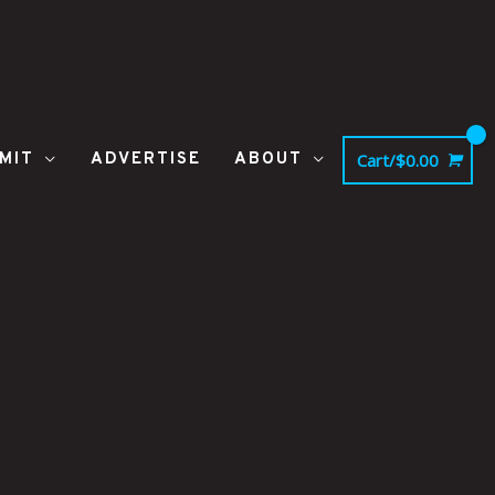
MIT
ADVERTISE
ABOUT
Cart/
$
0.00