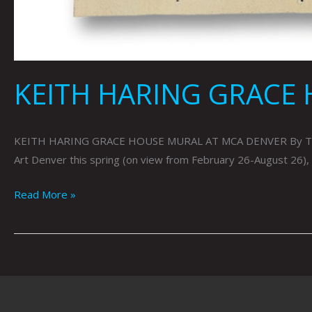
KEITH HARING GRACE 
KEITH HARING GRACE HOUSE MURAL AT MCA DENVER By Tai Bic
Art Denver this spring (on view from February 26-August 26), t
Read More »