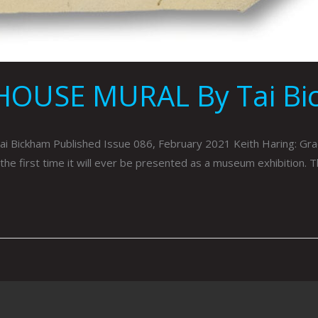
HOUSE MURAL By Tai Bi
kham Published Issue 086, February 2021 Keith Haring: Grac
he first time it will ever be presented as a museum exhibition. 