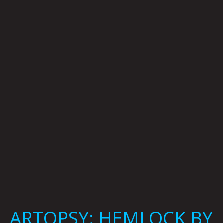
HEMLOCK
BY
KRYSTI
JOMÉI
ARTOPSY: HEMLOCK BY