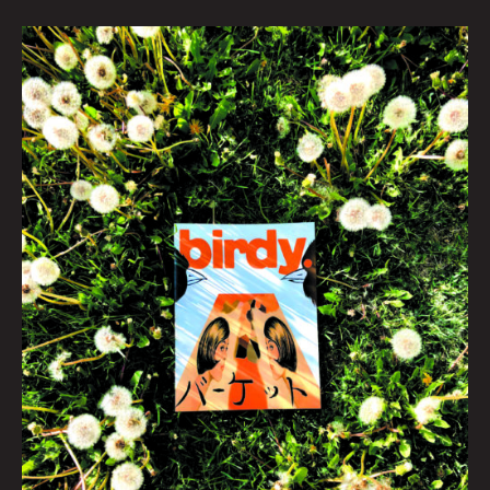
Last
Day
At
Abbey
Road
by
Mark
Mothersbaugh
|
Photo
by
Krysti
Joméi