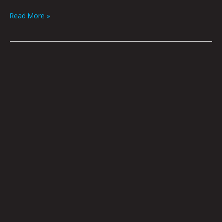
Read More »
SAY
ANYTHING:
KRYSTI
JOMÉI
&
JONNY
DESTEFANO