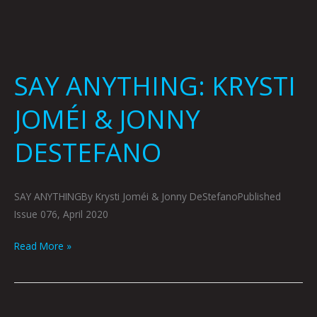
SAY ANYTHING: KRYSTI
JOMÉI & JONNY
DESTEFANO
SAY ANYTHINGBy Krysti Joméi & Jonny DeStefanoPublished
Issue 076, April 2020
Read More »
ARTOPSY: