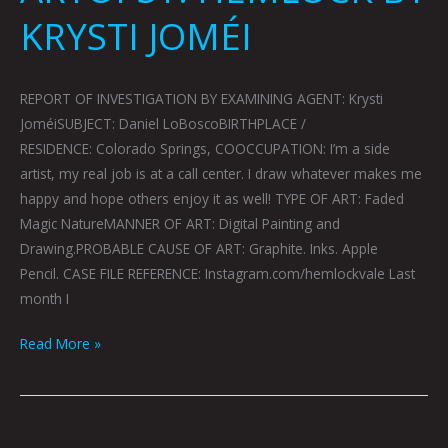
KRYSTI JOMÉI
REPORT OF INVESTIGATION BY EXAMINING AGENT: Krysti
JoméiSUBJECT: Daniel LoBoscoBIRTHPLACE /
RESIDENCE: Colorado Springs, COOCCUPATION: I’m a side
artist, my real job is at a call center. I draw whatever makes me
happy and hope others enjoy it as well! TYPE OF ART: Faded
Magic NatureMANNER OF ART: Digital Painting and
Drawing.PROBABLE CAUSE OF ART: Graphite. Inks. Apple
Pencil. CASE FILE REFERENCE: Instagram.com/hemlockvale Last
month I
Read More »
ARTOPSY: