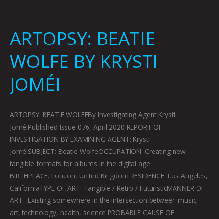
ARTOPSY: BEATIE
WOLFE BY KRYSTI
JOMÉI
ARTOPSY: BEATIE WOLFEBy Investigating Agent Krysti
JoméiPublished Issue 076, April 2020 REPORT OF
INVESTIGATION BY EXAMINING AGENT: Krysti
JoméiSUBJECT: Beatie WolfeOCCUPATION: Creating new
tangible formats for albums in the digital age.
BIRTHPLACE: London, United Kingdom RESIDENCE: Los Angeles,
CaliforniaTYPE OF ART: Tangible / Retro / FuturisticMANNER OF
ART: Existing somewhere in the intersection between music,
art, technology, health, science PROBABLE CAUSE OF