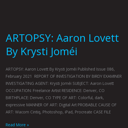
ARTOPSY: Aaron Lovett
By Krysti Joméi
ARTOPSY: Aaron Lovett By Krysti Joméi Published Issue 086,
February 2021 REPORT OF INVESTIGATION BY BIRDY EXAMINER
INVESTIGATING AGENT: Krysti Joméi SUBJECT: Aaron Lovett
OCCUPATION: Freelance Artist RESIDENCE: Denver, CO
BIRTHPLACE: Denver, CO TYPE OF ART: Colorful, dark,
expressive MANNER OF ART: Digital Art PROBABLE CAUSE OF
ART: Wacom Cintiq, Photoshop, iPad, Procreate CASE FILE
Read More »