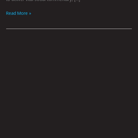
Read More »
ARTOPSY:
Aaron
Lovett
By
Krysti
Joméi