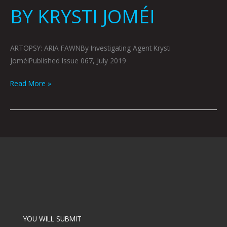
BY KRYSTI JOMÉI
ARTOPSY: ARIA FAWNBy Investigating Agent Krysti
JoméiPublished Issue 067, July 2019
Read More »
YOU WILL SUBMIT