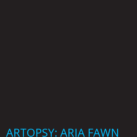
ARIA
FAWN
BY
KRYSTI
JOMÉI
ARTOPSY: ARIA FAWN