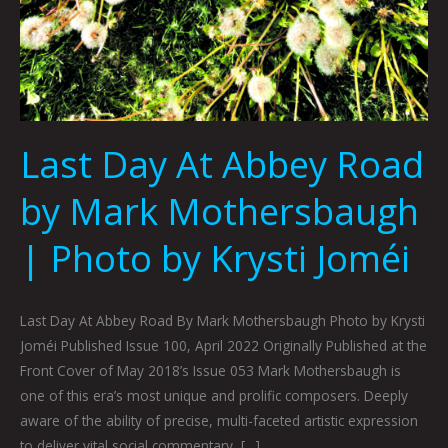
Last Day At Abbey Road
by Mark Mothersbaugh
| Photo by Krysti Joméi
Last Day At Abbey Road By Mark Mothersbaugh Photo by Krysti
Joméi Published Issue 100, April 2022 Originally Published at the
Front Cover of May 2018’s Issue 053 Mark Mothersbaugh is
one of this era’s most unique and prolific composers. Deeply
aware of the ability of precise, multi-faceted artistic expression
to deliver vital social commentary, […]