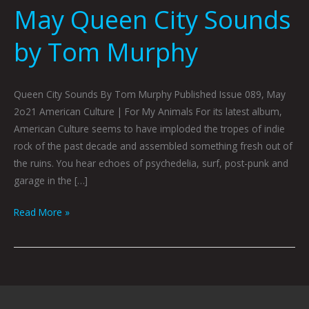
May Queen City Sounds
by Tom Murphy
Queen City Sounds By Tom Murphy Published Issue 089, May
2o21 American Culture | For My Animals For its latest album,
American Culture seems to have imploded the tropes of indie
rock of the past decade and assembled something fresh out of
the ruins. You hear echoes of psychedelia, surf, post-punk and
garage in the […]
Read More »