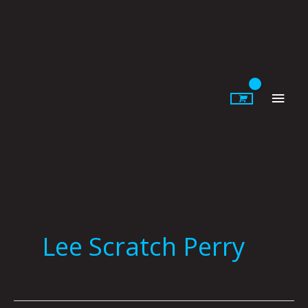
Skip
to
content
Main
Men
Lee Scratch Perry