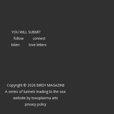
YOU WILL SUBMIT
follow
connect
listen
love letters
Copyright © 2026 BIRDY MAGAZINE
A series of tunnels leading to the sea.
website by
toxoplasma arts
privacy policy