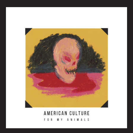
May
Queen
City
Sounds
by
Tom
Murphy