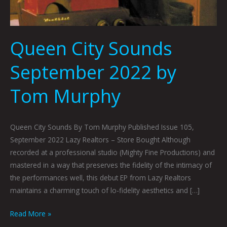
Queen City Sounds
September 2022 by
Tom Murphy
Queen City Sounds By Tom Murphy Published Issue 105,
September 2022 Lazy Realtors – Store Bought Although
recorded at a professional studio (Mighty Fine Productions) and
mastered in a way that preserves the fidelity of the intimacy of
the performances well, this debut EP from Lazy Realtors
maintains a charming touch of lo-fidelity aesthetics and […]
Read More »