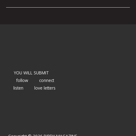
YOU WILL SUBMIT
follow
connect
listen
love letters