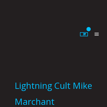
Skip
to
content
Main
Men
Lightning Cult Mike
Marchant