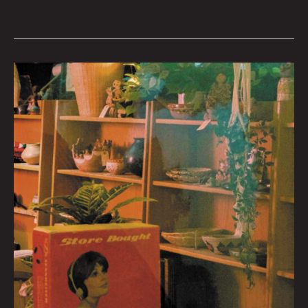
Queen
City
Sounds
September
2022
by
Tom
Murphy