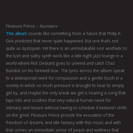
Pleasure Prince –
Numbers
This album
sounds like something from a future that Philip K.
Dick predicted that never quite happened. But one that’s not
quite as dystopian. Yet there is an unmistakable noir aesthetic to
the lush and sultry synth work like a late night jazz lounge in a
world where Rick Deckard goes to unwind and catch Chaz
Bundick on his farewell tour. The lyrics across the album speak
to a widespread need for compassion and a gentle touch in a
society in which so much pressure is brought to bear to simply
get by, and maybe the only break we get is hearing a song that
taps into and soothes that very natural human need for
intimacy and leisure without having to schedule it between shifts
on the grind. Pleasure Prince provide the evocation of the
freedom of dreams and idle fantasy with this music and with
that comes an immediate sense of peace and wellness that