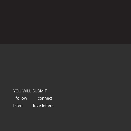
YOU WILL SUBMIT
follow
connect
listen
love letters