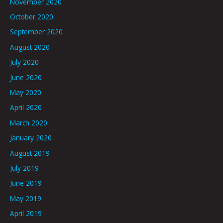
November 2020
October 2020
September 2020
August 2020
July 2020
June 2020
May 2020
April 2020
March 2020
January 2020
August 2019
July 2019
June 2019
May 2019
April 2019