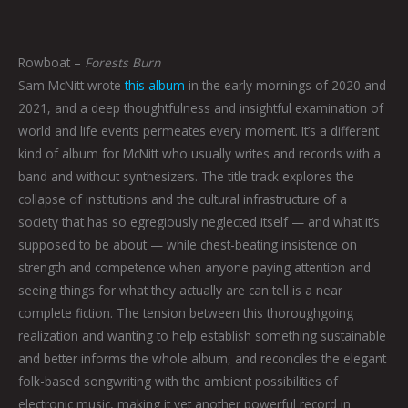
Rowboat –
Forests Burn
Sam McNitt wrote
this album
in the early mornings of 2020 and
2021, and a deep thoughtfulness and insightful examination of
world and life events permeates every moment. It’s a different
kind of album for McNitt who usually writes and records with a
band and without synthesizers. The title track explores the
collapse of institutions and the cultural infrastructure of a
society that has so egregiously neglected itself — and what it’s
supposed to be about — while chest-beating insistence on
strength and competence when anyone paying attention and
seeing things for what they actually are can tell is a near
complete fiction. The tension between this thoroughgoing
realization and wanting to help establish something sustainable
and better informs the whole album, and reconciles the elegant
folk-based songwriting with the ambient possibilities of
electronic music, making it yet another powerful record in