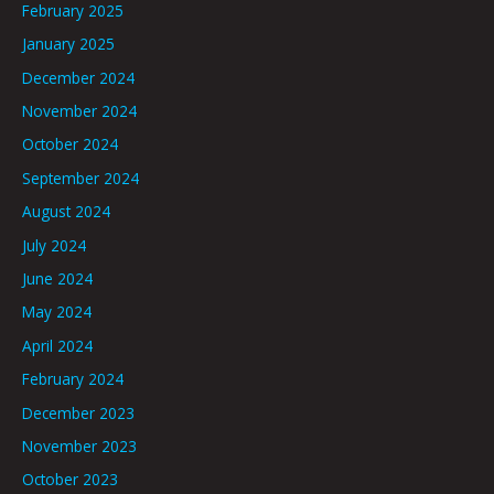
February 2025
January 2025
December 2024
November 2024
October 2024
September 2024
August 2024
July 2024
June 2024
May 2024
April 2024
February 2024
December 2023
November 2023
October 2023