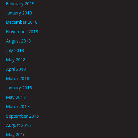
February 2019
January 2019
December 2018
November 2018
August 2018
July 2018
May 2018
April 2018
March 2018
January 2018
May 2017
March 2017
September 2016
August 2016
May 2016