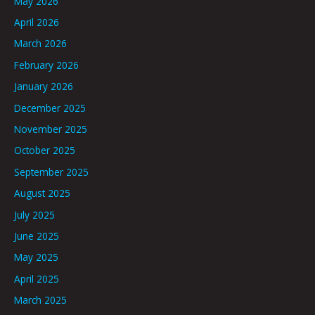
May 2026
April 2026
March 2026
February 2026
January 2026
December 2025
November 2025
October 2025
September 2025
August 2025
July 2025
June 2025
May 2025
April 2025
March 2025