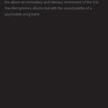
the album an immediacy and intimacy reminiscent of the first
few Microphones albums but with the sound palette of a
psychedelic prog band.