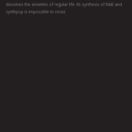
dissolves the anxieties of regular life. Its synthesis of R&B and
synthpop is impossible to resist.