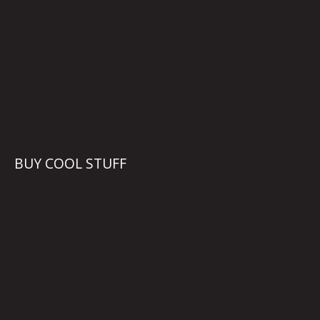
BUY COOL STUFF