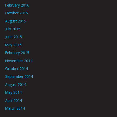
February 2016
October 2015
August 2015
July 2015
June 2015
May 2015
February 2015
November 2014
October 2014
September 2014
August 2014
May 2014
April 2014
March 2014