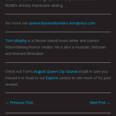
McNitt’s already impressive catalog.
For more see
queencitysoundsandart.wordpress.com
Tom Murphy
is a Denver-based music writer and science
fiction/fantasy/horror creator. He is also a musician, historian
and itinerant filmmaker.
Check out Tom’s
August
Queen City Sounds
install in case you
missed it or head to our
Explore
section to see more of his past
reviews.
←
Previous Post
Next Post
→