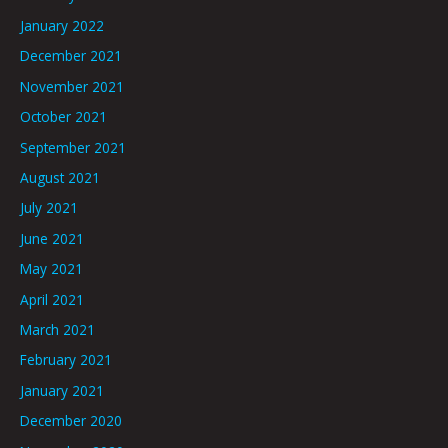
January 2022
December 2021
November 2021
October 2021
September 2021
August 2021
July 2021
June 2021
May 2021
April 2021
March 2021
February 2021
January 2021
December 2020