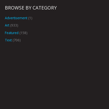
BROWSE BY CATEGORY
Advertisement
(1)
Art
(933)
Featured
(158)
Text
(706)