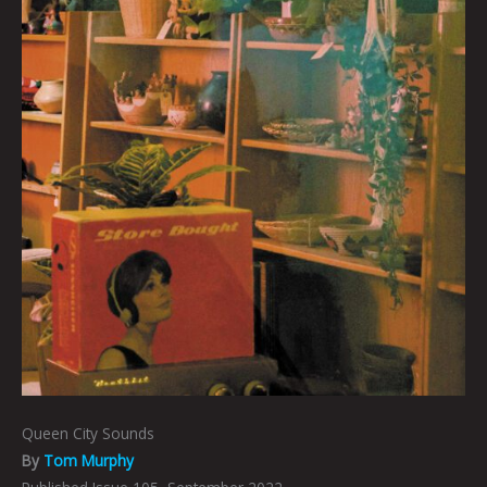
Queen City Sounds
By
Tom Murphy