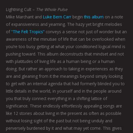
Lightning Cult –
The Whole Pulse
Mike Marchant and
Luke Bern Carr
begin
this album
on a note
of expansiveness and yearning. The hazy yet bright melodies
of
“The Felt Tropics”
conveys a sense not just of wonder but an
awareness of the minutiae of life that can be overlooked when
you’re too busy getting at what your conditioned logical mind is
pushing toward. This album deconstructs that mindset and not
with platitudes of living life as a human being or a human
doing. But rather an approach to taking in experiences as they
are and gleaning from it the meanings beyond simply looking
to get with an internal agenda that had formerly blinded you to
little details in the world, in yourself and in the people around
you that truly connect everything in a shifting lattice of
significance. These endlessly effortlessly appealing songs are
like 12 stories about living in the present as often as possible
without losing sight of the past but not being unduly and
perversely burdened by it and what may yet come. This gives