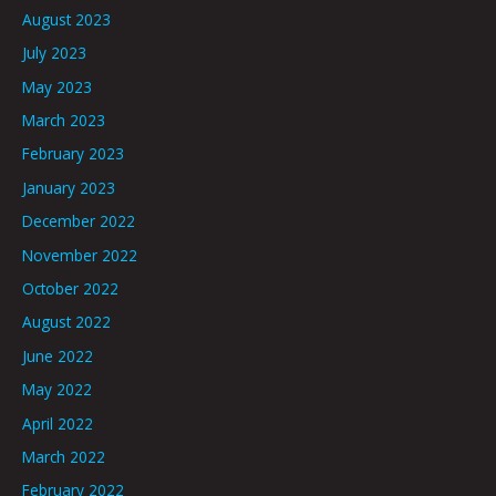
August 2023
July 2023
May 2023
March 2023
February 2023
January 2023
December 2022
November 2022
October 2022
August 2022
June 2022
May 2022
April 2022
March 2022
February 2022