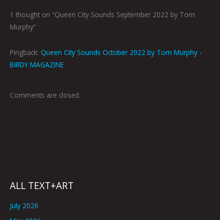
1 thought on “Queen City Sounds September 2022 by Tom
Murphy”
Pingback:
Queen City Sounds October 2022 by Tom Murphy -
BIRDY MAGAZINE
Comments are closed.
ALL TEXT+ART
July 2026