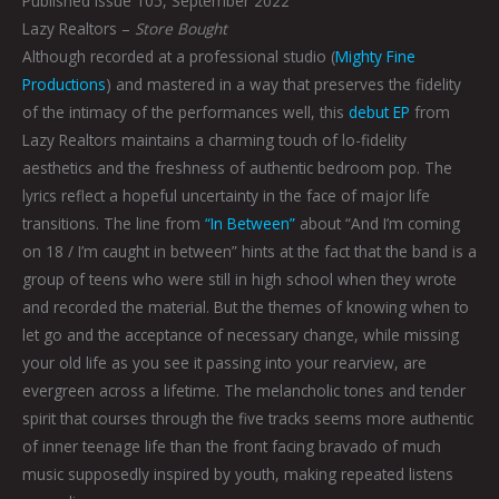
Published Issue 105, September 2022
Lazy Realtors –
Store Bought
Although recorded at a professional studio (
Mighty Fine
Productions
) and mastered in a way that preserves the fidelity
of the intimacy of the performances well, this
debut EP
from
Lazy Realtors maintains a charming touch of lo-fidelity
aesthetics and the freshness of authentic bedroom pop. The
lyrics reflect a hopeful uncertainty in the face of major life
transitions. The line from
“In Between”
about “And I’m coming
on 18 / I’m caught in between” hints at the fact that the band is a
group of teens who were still in high school when they wrote
and recorded the material. But the themes of knowing when to
let go and the acceptance of necessary change, while missing
your old life as you see it passing into your rearview, are
evergreen across a lifetime. The melancholic tones and tender
spirit that courses through the five tracks seems more authentic
of inner teenage life than the front facing bravado of much
music supposedly inspired by youth, making repeated listens