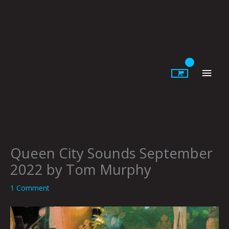
Skip
to
content
Main
Men
Queen City Sounds September
2022 by Tom Murphy
1 Comment