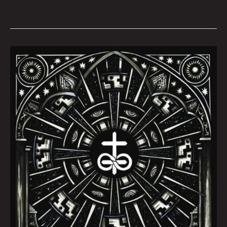
October
Queen
City
Sounds
by
Tom
Murphy