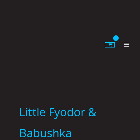
Skip
to
content
Main
Men
Little Fyodor &
Babushka