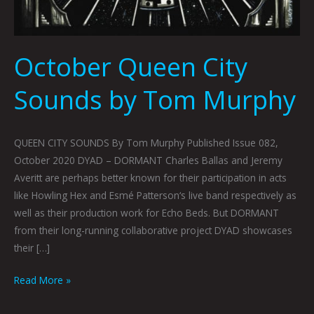
October Queen City
Sounds by Tom Murphy
QUEEN CITY SOUNDS By Tom Murphy Published Issue 082,
October 2020 DYAD – DORMANT Charles Ballas and Jeremy
Averitt are perhaps better known for their participation in acts
like Howling Hex and Esmé Patterson‘s live band respectively as
well as their production work for Echo Beds. But DORMANT
from their long-running collaborative project DYAD showcases
their […]
Read More »