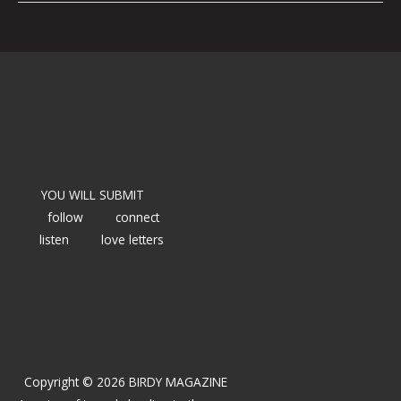
YOU WILL SUBMIT
follow
connect
listen
love letters
Copyright © 2026 BIRDY MAGAZINE