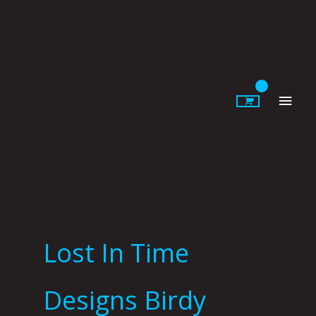
Skip
to
content
Main
Men
Lost In Time
Designs Birdy