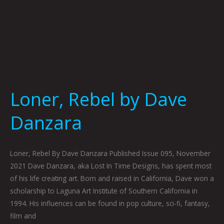
Loner, Rebel by Dave
Danzara
Loner, Rebel By Dave Danzara Published Issue 095, November
2021 Dave Danzara, aka Lost In Time Designs, has spent most
of his life creating art. Born and raised in California, Dave won a
scholarship to Laguna Art Institute of Southern California in
1994. His influences can be found in pop culture, sci-fi, fantasy,
film and