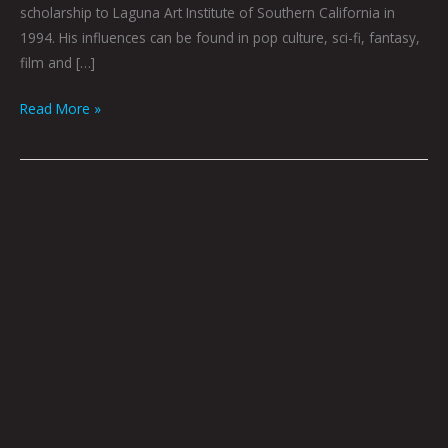
scholarship to Laguna Art Institute of Southern California in
1994. His influences can be found in pop culture, sci-fi, fantasy,
film and […]
Read More »
Loner,
Rebel
by
Dave
Danzara