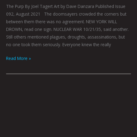
The Purp By Joel Tagert Art by Dave Danzara Published Issue
092, August 2021 The doomsayers crowded the corners but
between them there was no agreement. NEW YORK WILL
DROWN, read one sign. NUCLEAR WAR 10/21/35, said another.
Still others mentioned plagues, droughts, assassinations, but
no one took them seriously. Everyone knew the really
Read More »
Howl
By
Gray
Winsler