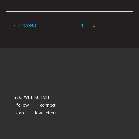
←
Previous
1
2
YOU WILL SUBMIT
follow
connect
listen
love letters