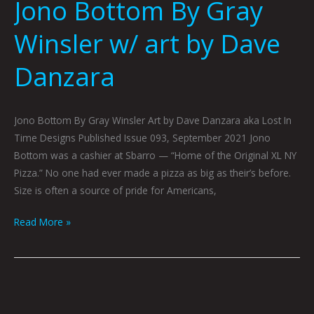
Jono Bottom By Gray
Winsler w/ art by Dave
Danzara
Jono Bottom By Gray Winsler Art by Dave Danzara aka Lost In
Time Designs Published Issue 093, September 2021 Jono
Bottom was a cashier at Sbarro — “Home of the Original XL NY
Pizza.” No one had ever made a pizza as big as their’s before.
Size is often a source of pride for Americans,
Read More »
The
Purp: