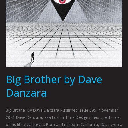
Big Brother by Dave
Danzara
Big Brother By Dave Danzara Published Issue 095, November
2021 Dave Danzara, aka Lost In Time Designs, has spent most
of his life creating art. Born and raised in California, Dave won a