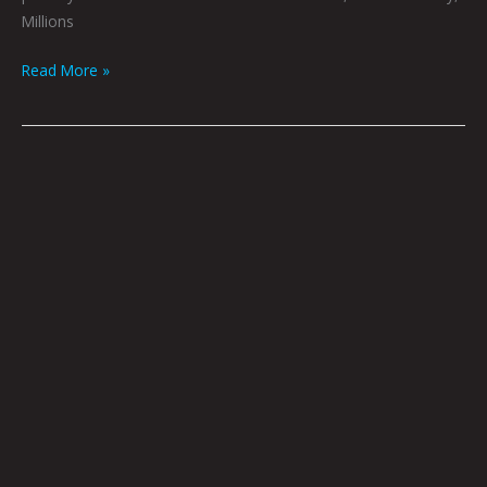
Millions
Read More »
Sheeple
By
Dave
Danzara