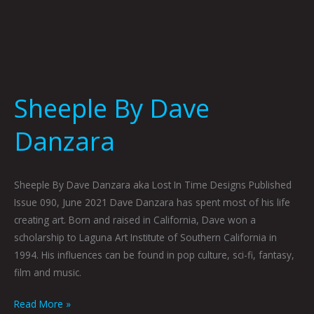
Sheeple By Dave
Danzara
Sheeple By Dave Danzara aka Lost In Time Designs Published
Issue 090, June 2021 Dave Danzara has spent most of his life
creating art. Born and raised in California, Dave won a
scholarship to Laguna Art Institute of Southern California in
1994. His influences can be found in pop culture, sci-fi, fantasy,
film and music.
Read More »