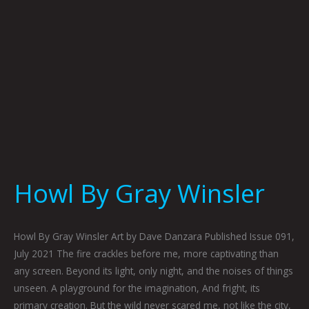
Howl By Gray Winsler
Howl By Gray Winsler Art by Dave Danzara Published Issue 091,
July 2021 The fire crackles before me, more captivating than
any screen. Beyond its light, only night, and the noises of things
unseen. A playground for the imagination, And fright, its
primary creation. But the wild never scared me, not like the city,