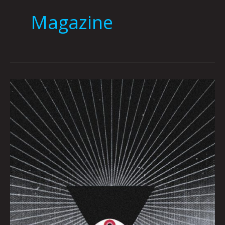
Magazine
Big
Brother
by
Dave
Danzara