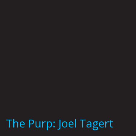
Joel
Tagert
The Purp: Joel Tagert