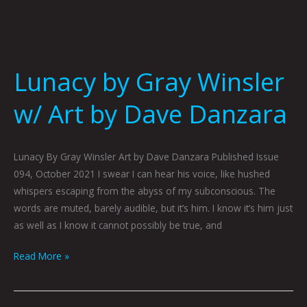
Lunacy by Gray Winsler
w/ Art by Dave Danzara
Lunacy By Gray Winsler Art by Dave Danzara Published Issue
094, October 2021 I swear I can hear his voice, like hushed
whispers escaping from the abyss of my subconscious. The
words are muted, barely audible, but it’s him. I know it’s him just
as well as I know it cannot possibly be true, and
Read More »