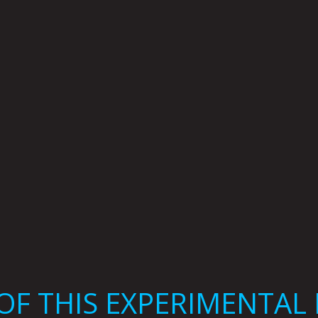
F THIS EXPERIMENTAL 