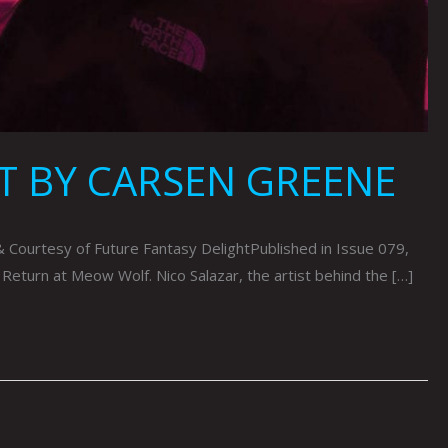
T BY CARSEN GREENE
urtesy of Future Fantasy DelightPublished in Issue 079,
 Return at Meow Wolf. Nico Salazar, the artist behind the […]