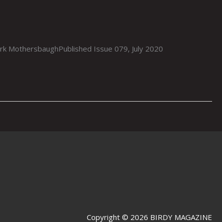
othersbaughPublished Issue 079, July 2020
Copyright © 2026 BIRDY MAGAZINE