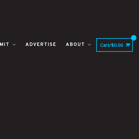
MIT
ADVERTISE
ABOUT
Cart/
$
0.00