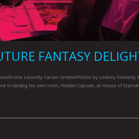
UTURE FANTASY DELIGH
ochrome LenseBy Carsen GreenePhotos by Lindsey Kennedy & Co
took to landing his own room, Hidden Capsule, at House of Eternal