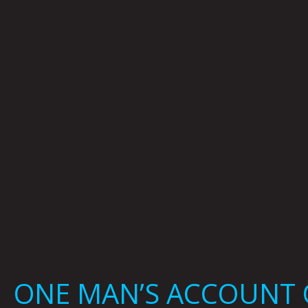
ONE MAN’S ACCOUNT O