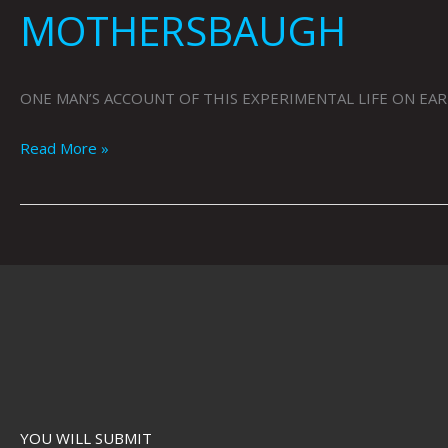
MOTHERSBAUGH
ONE MAN’S ACCOUNT OF THIS EXPERIMENTAL LIFE ON EARTH
Read More »
YOU WILL SUBMIT