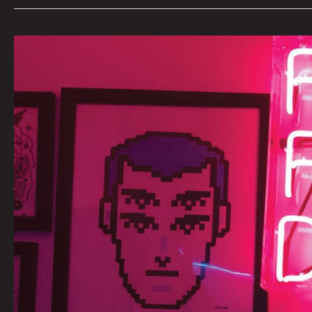
AN
INTERVIEW
WITH
FUTURE
FANTASY
DELIGHT
BY
CARSEN
GREENE