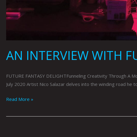
AN INTERVIEW WITH F
FUTURE FANTASY DELIGHTFunneling Creativity Through A Mon
July 2020 Artist Nico Salazar delves into the winding road he 
Read More »
ONE