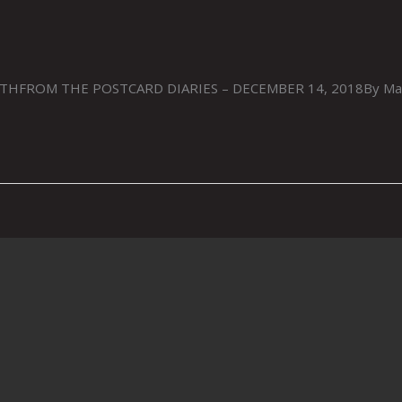
FROM THE POSTCARD DIARIES – DECEMBER 14, 2018By Mark M