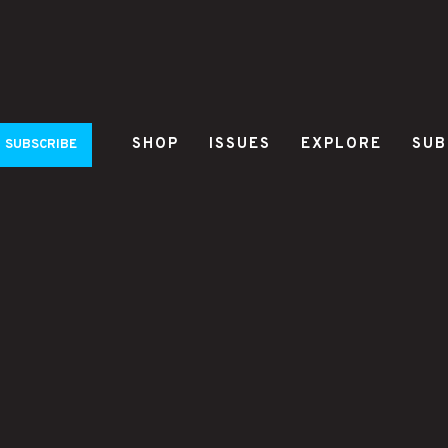
SHOP
ISSUES
EXPLORE
SUB
SUBSCRIBE