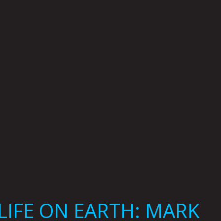
LIFE ON EARTH: MARK