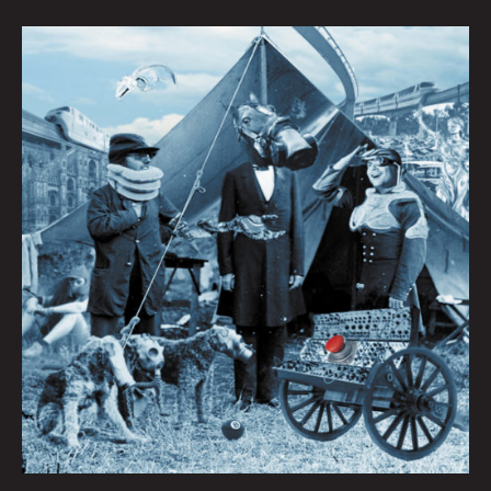
Queen
City
Sounds:
Tom
Murphy