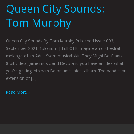
Queen City Sounds:
Tom Murphy
Queen City Sounds By Tom Murphy Published Issue 093,
September 2021 Bolonium | Full Of It Imagine an orchestral
mélange of an Adult Swim musical skit, They Might Be Giants,
8-bit video game music and Devo and you have an idea what
you’re getting into with Bolonium’s latest album. The band is an
extension of […]
Read More »