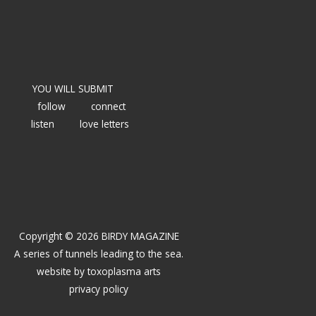
YOU WILL SUBMIT
follow
connect
listen
love letters
Copyright © 2026 BIRDY MAGAZINE
A series of tunnels leading to the sea.
website by
toxoplasma arts
privacy policy