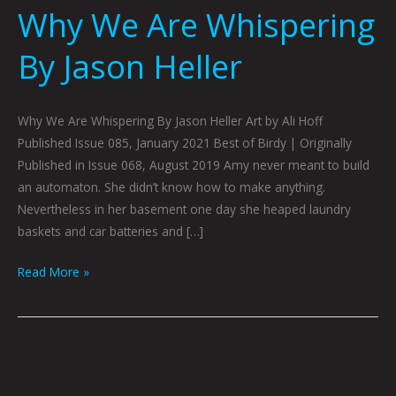
Why We Are Whispering
By Jason Heller
Why We Are Whispering By Jason Heller Art by Ali Hoff
Published Issue 085, January 2021 Best of Birdy | Originally
Published in Issue 068, August 2019 Amy never meant to build
an automaton. She didn’t know how to make anything.
Nevertheless in her basement one day she heaped laundry
baskets and car batteries and […]
Read More »
DON’T
PANIC