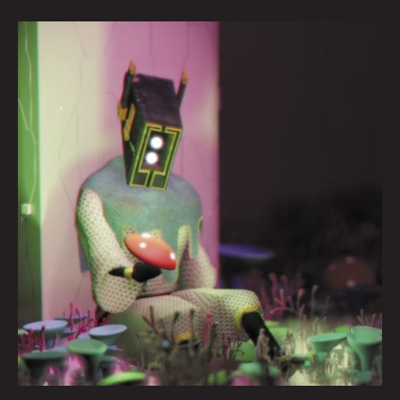
Why
We
Are
Whispering
By
Jason
Heller