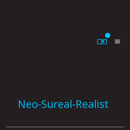
Skip
to
content
Main
Men
Neo-Sureal-Realist