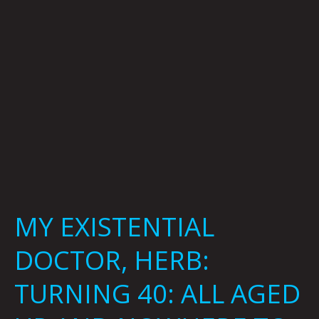
40:
ALL
AGED
UP
AND
NOWHERE
TO
GO
By
Brian
Polk
MY EXISTENTIAL
DOCTOR, HERB:
TURNING 40: ALL AGED