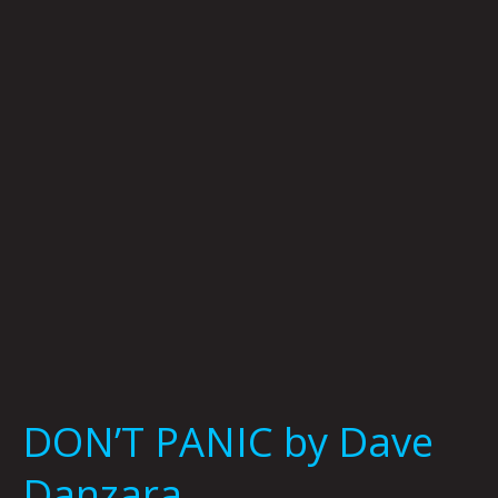
by
Dave
Danzara
DON’T PANIC by Dave
Danzara