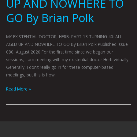
UP AND NOWHERE TO
GO By Brian Polk
MY EXISTENTIAL DOCTOR, HERB: PART 13 TURNING 40: ALL
AGED UP AND NOWHERE TO GO By Brian Polk Published Issue
080, August 2020 For the first time since we began our
sessions, I am meeting with my existential doctor Herb virtually.
Generally, I don’t really go in for these computer-based
meetings, but this is how
Read More »