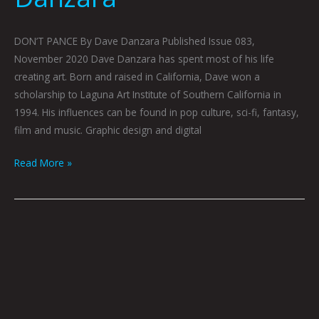
DON’T PANCE By Dave Danzara Published Issue 083,
November 2020 Dave Danzara has spent most of his life
creating art. Born and raised in California, Dave won a
scholarship to Laguna Art Institute of Southern California in
1994. His influences can be found in pop culture, sci-fi, fantasy,
film and music. Graphic design and digital
Read More »
MY
EXISTENTIAL
DOCTOR,
HERB:
TURNING