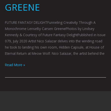
GREENE
FUTURE FANTASY DELIGHTFunneling Creativity Through A
Monochrome LenseBy Carsen GreenePhotos by Lindsey
Kennedy & Courtesy of Future Fantasy DelightPublished in Issue
079, July 2020 Artist Nico Salazar delves into the winding road
he took to landing his own room, Hidden Capsule, at House of
Eternal Return at Meow Wolf. Nico Salazar, the artist behind the
Read More »