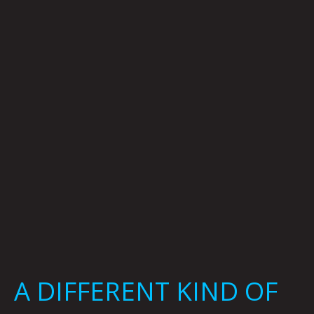
KIND
OF
WITCH:
JOEL
TAGERT
A DIFFERENT KIND OF