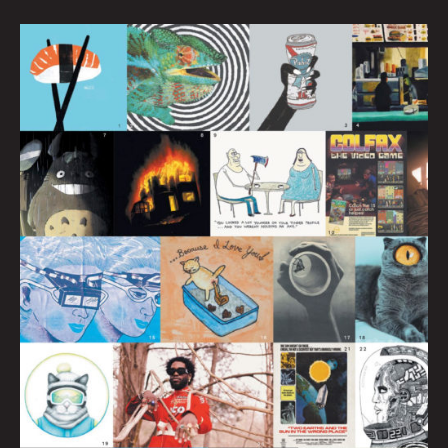
BEST
of
Birdy
–
100
Issues!