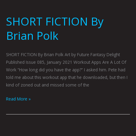
SHORT FICTION By
Brian Polk
SHORT FICTION By Brian Polk Art by Future Fantasy Delight
Published Issue 085, January 2021 Workout Apps Are A Lot Of
Work “How long did you have the app?” I asked him. Pete had
told me about this workout app that he downloaded, but then I
kind of zoned out and missed some of the
Read More »
A
DIFFERENT