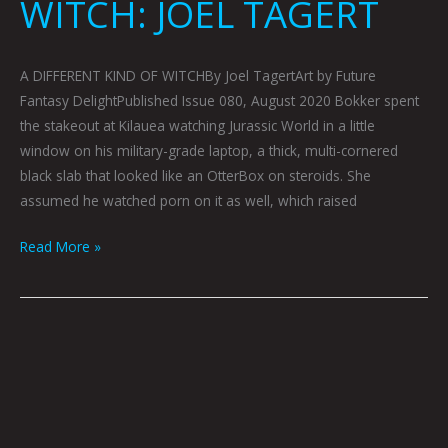
WITCH: JOEL TAGERT
A DIFFERENT KIND OF WITCHBy Joel TagertArt by Future
Fantasy DelightPublished Issue 080, August 2020 Bokker spent
the stakeout at Kilauea watching Jurassic World in a little
window on his military-grade laptop, a thick, multi-cornered
black slab that looked like an OtterBox on steroids. She
assumed he watched porn on it as well, which raised
Read More »
AN
INTERVIEW
WITH
FUTURE
FANTASY