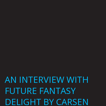
DELIGHT
BY
CARSEN
GREENE
AN INTERVIEW WITH
FUTURE FANTASY
DELIGHT BY CARSEN