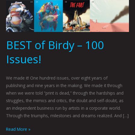
BEST of Birdy – 100
Issues!
We made it! One hundred issues, over eight years of
publishing and nine years in the making. We made it through
when we were told “print is dead,” through the hardships and
struggles, the mimics and critics, the doubt and self-doubt, as
an independent business run by artists in a corporate world.
Through the triumphs, milestones and dreams realized. And […]
Read More »