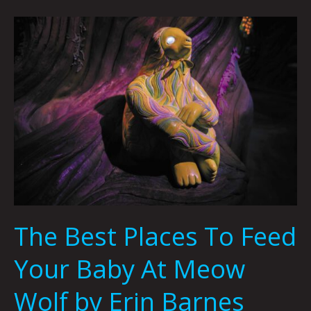
The
Best
Places
To
Feed
Your
Baby
At
Meow
Wolf
by
Erin
The Best Places To Feed
Barnes
Your Baby At Meow
Wolf by Erin Barnes