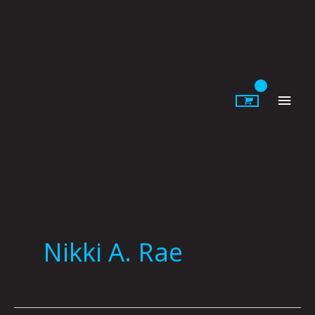
Skip
to
content
Main
Men
Nikki A. Rae