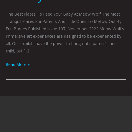
The Best Places To Feed Your Baby At Meow Wolf The Most
Tranquil Places For Parents And Little Ones To Mellow Out By
Erin Barnes Published Issue 107, November 2022 Meow Wolf’s
immersive art experiences are designed to be experienced by
all. Our exhibits have the power to bring out a parent’s inner
child, but […]
Read More »