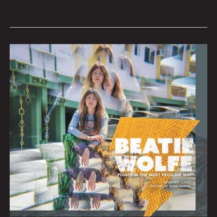
BEATIE
WOLFE
:
Interview
By
Krysti
Joméi