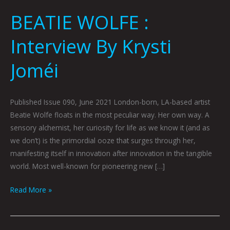
BEATIE WOLFE :
Interview By Krysti
Joméi
Published Issue 090, June 2021 London-born, LA-based artist
Beatie Wolfe floats in the most peculiar way. Her own way. A
sensory alchemist, her curiosity for life as we know it (and as
we don’t) is the primordial ooze that surges through her,
manifesting itself in innovation after innovation in the tangible
world. Most well-known for pioneering new […]
Read More »