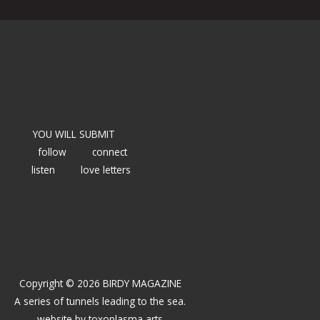
YOU WILL SUBMIT
follow
connect
listen
love letters
Copyright © 2026 BIRDY MAGAZINE
A series of tunnels leading to the sea.
website by
toxoplasma arts