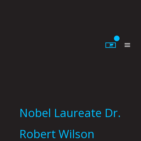
Skip
to
content
Main
Men
Nobel Laureate Dr.
Robert Wilson