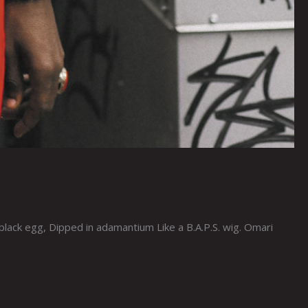
ck egg, Dipped in adamantium Like a B.A.P.S. wig. Omari