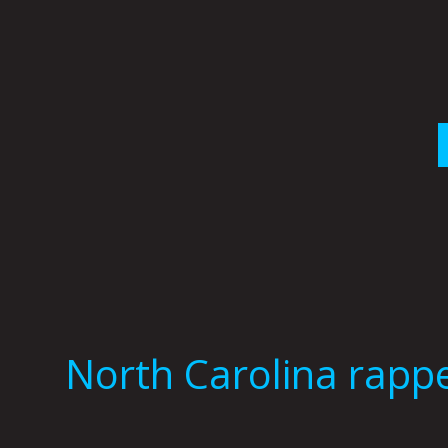
Skip
to
content
North Carolina rapp