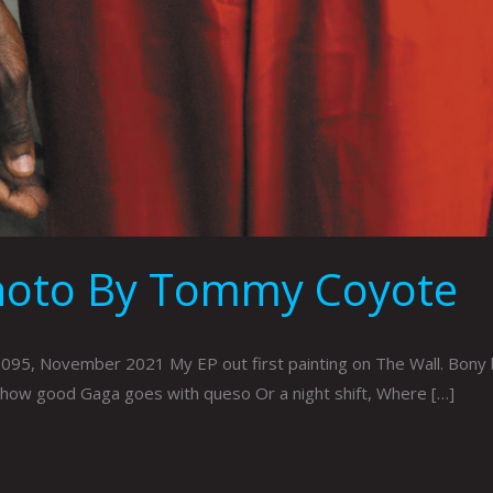
Photo By Tommy Coyote
, November 2021 My EP out first painting on The Wall. Bony bla
ow good Gaga goes with queso Or a night shift, Where […]