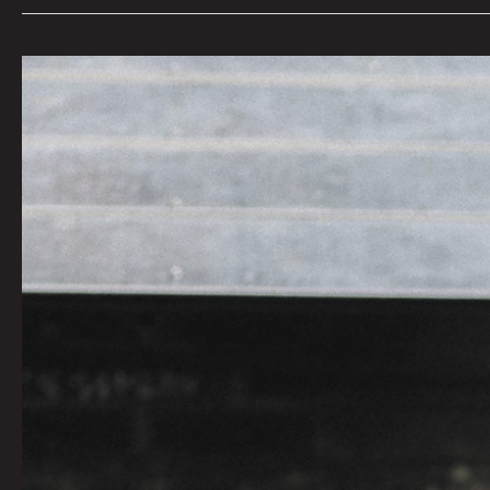
LOG
151
by
Godric
|
Photo
By
Tommy
Coyote