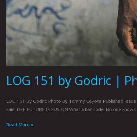
LOG 151 by Godric | 
LOG 151 By Godric Photo By Tommy Coyote Published Issue 095
said THE FUTURE IS FUSION What a bar code. No one knows h
Read More »