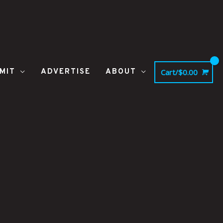
MIT
ADVERTISE
ABOUT
Cart/
$
0.00