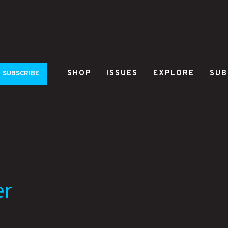
SHOP
ISSUES
EXPLORE
SUB
SUBSCRIBE
er