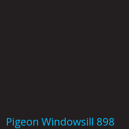
Windowsill
898
by
Kid
Koala
Pigeon Windowsill 898