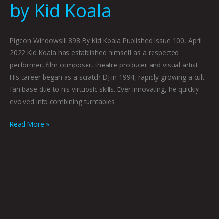
by Kid Koala
Pigeon Windowsill 898 By Kid Koala Published Issue 100, April
2022 Kid Koala has established himself as a respected
performer, film composer, theatre producer and visual artist.
His career began as a scratch DJ in 1994, rapidly growing a cult
fan base due to his virtuosic skills. Ever innovating, he quickly
evolved into combining turntables
Read More »
Kid
Koala
Creature
Apt