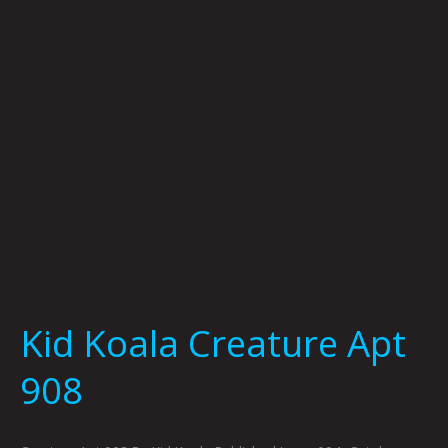
908
Kid Koala Creature Apt
908