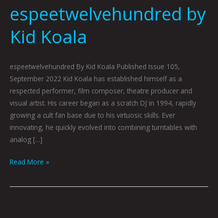
espeetwelvehundred by
Kid Koala
espeetwelvehundred By Kid Koala Published Issue 105,
September 2022 Kid Koala has established himself as a
respected performer, film composer, theatre producer and
visual artist. His career began as a scratch DJ in 1994, rapidly
growing a cult fan base due to his virtuosic skills. Ever
innovating, he quickly evolved into combining turntables with
analog […]
Read More »
Pigeon