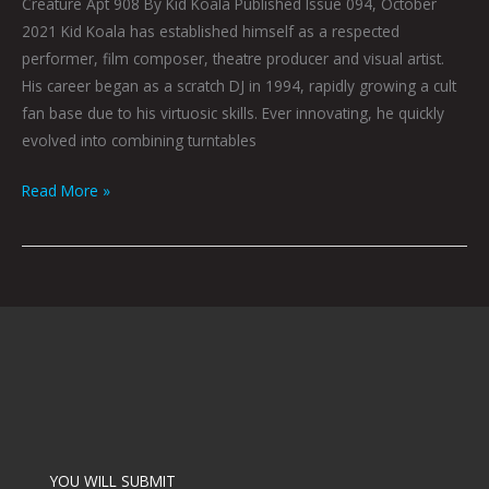
Creature Apt 908 By Kid Koala Published Issue 094, October
2021 Kid Koala has established himself as a respected
performer, film composer, theatre producer and visual artist.
His career began as a scratch DJ in 1994, rapidly growing a cult
fan base due to his virtuosic skills. Ever innovating, he quickly
evolved into combining turntables
Read More »
YOU WILL SUBMIT