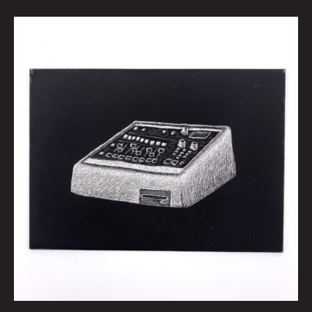
espeetwelvehundred
by
Kid
Koala