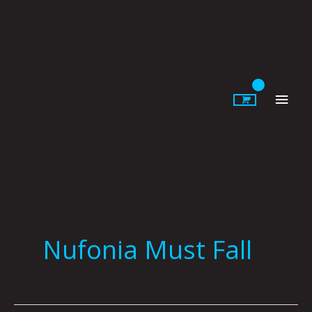
Skip
to
content
Main
Men
Nufonia Must Fall