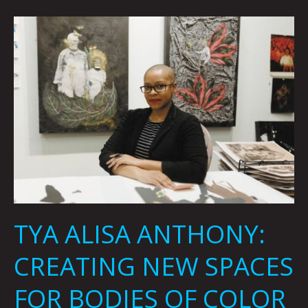
TYA
ALISA
ANTHONY:
CREATING
NEW
SPACES
FOR
BODIES
OF
COLOR
BY
RACHEL
TYA ALISA ANTHONY:
GRAMMES
CREATING NEW SPACES
FOR BODIES OF COLOR