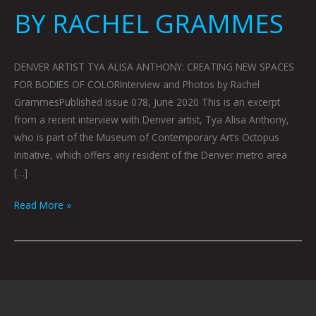
BY RACHEL GRAMMES
DENVER ARTIST TYA ALISA ANTHONY: CREATING NEW SPACES
FOR BODIES OF COLORInterview and Photos by Rachel
GrammesPublished Issue 078, June 2020 This is an excerpt
from a recent interview with Denver artist, Tya Alisa Anthony,
who is part of the Museum of Contemporary Art’s Octopus
Initiative, which offers any resident of the Denver metro area
[…]
Read More »