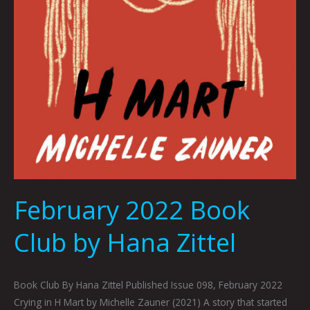
February 2022 Book
Club by Hana Zittel
Book Club By Hana Zittel Published Issue 098, February 2022
Crying in H Mart by Michelle Zauner (2021) A story that started