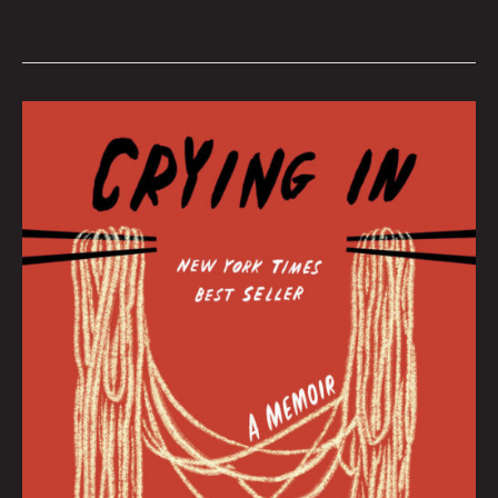
February
2022
Book
Club
by
Hana
Zittel