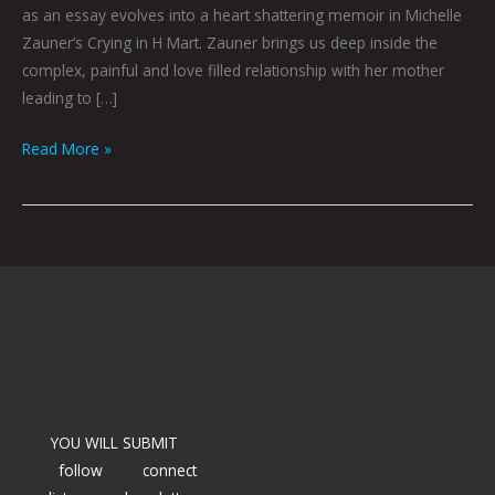
as an essay evolves into a heart shattering memoir in Michelle
Zauner’s Crying in H Mart. Zauner brings us deep inside the
complex, painful and love filled relationship with her mother
leading to […]
Read More »
YOU WILL SUBMIT
follow
connect