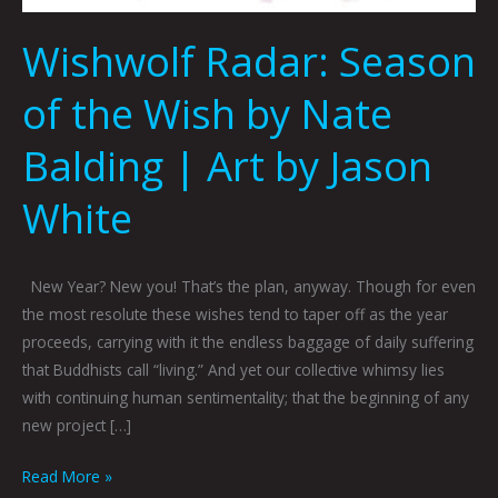
Wishwolf Radar: Season
of the Wish by Nate
Balding | Art by Jason
White
New Year? New you! That’s the plan, anyway. Though for even
the most resolute these wishes tend to taper off as the year
proceeds, carrying with it the endless baggage of daily suffering
that Buddhists call “living.” And yet our collective whimsy lies
with continuing human sentimentality; that the beginning of any
new project […]
Read More »