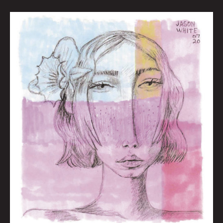
Wishwolf
Radar:
Season
of
the
Wish
by
Nate
Balding
|
Art
by
Jason
White