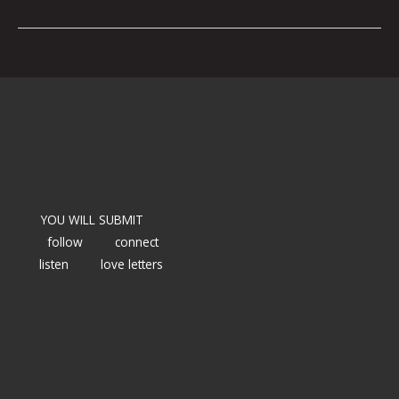
YOU WILL SUBMIT
follow
connect
listen
love letters