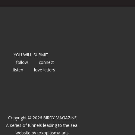
YOU WILL SUBMIT
follow
connect
listen
love letters
Copyright © 2026 BIRDY MAGAZINE
A series of tunnels leading to the sea.
website by
toxoplasma arts