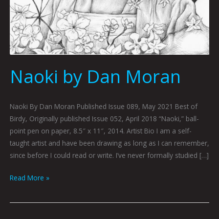
Naoki by Dan Moran
Naoki By Dan Moran Published Issue 089, May 2021 Best of
Birdy, Originally published Issue 052, April 2018 “Naoki,” ball-
point pen on paper, 8.5″ x 11″, 2014. Artist Bio I am a self-
taught artist and have been drawing as long as I can remember,
since before I could read or write. I’ve never formally studied […]
Read More »