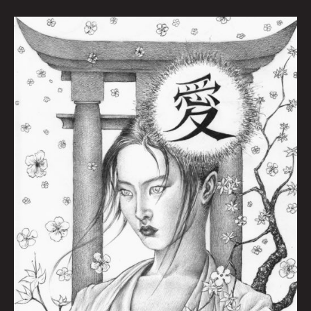
Naoki
by
Dan
Moran