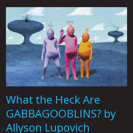
What
the
Heck
Are
GABBAGOOBLINS?
by
Allyson
Lupovich
What the Heck Are
GABBAGOOBLINS? by
Allyson Lupovich