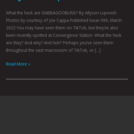
What the heck are GABBAGOOBLINS? By Allyson Lupovich
Photos by courtesy of Joe Cappa Published Issue 099, March
2022 You may have seen them on TikTok, but they’ve also
been recently spotted at Convergence Station. What the heck
are they? And why? And huh? Perhaps you’ve seen them
throughout the vast macrocosm of TikTok, or […]
Read More »