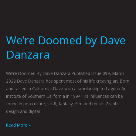
We’re Doomed by Dave
Danzara
We’re Doomed By Dave Danzara Published Issue 099, March
2022 Dave Danzara has spent most of his life creating art. Born
and raised in California, Dave won a scholarship to Laguna Art
Institute of Southern California in 1994. His influences can be
found in pop culture, sci-fi, fantasy, film and music. Graphic
design and digital
Read More »