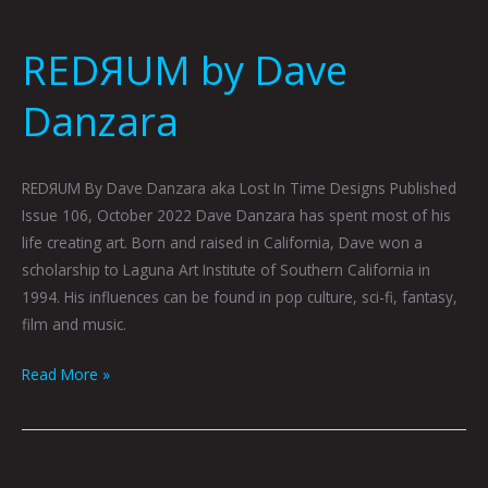
REDЯUM by Dave
Danzara
REDЯUM By Dave Danzara aka Lost In Time Designs Published
Issue 106, October 2022 Dave Danzara has spent most of his
life creating art. Born and raised in California, Dave won a
scholarship to Laguna Art Institute of Southern California in
1994. His influences can be found in pop culture, sci-fi, fantasy,
film and music.
Read More »
End