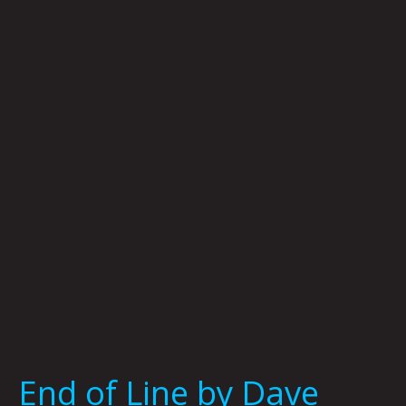
of
Line
by
Dave
Danzara
End of Line by Dave