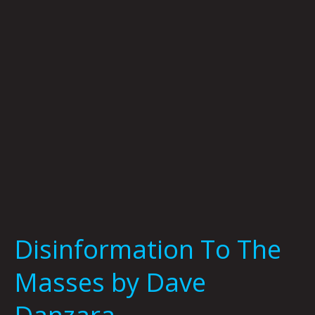
by
Dave
Danzara
Disinformation To The
Masses by Dave