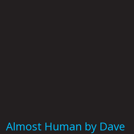
Human
by
Dave
Danzara
Almost Human by Dave