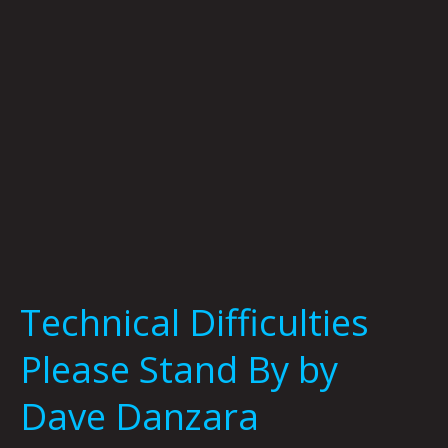
by
Dave
Danzara
Technical Difficulties
Please Stand By by
Dave Danzara