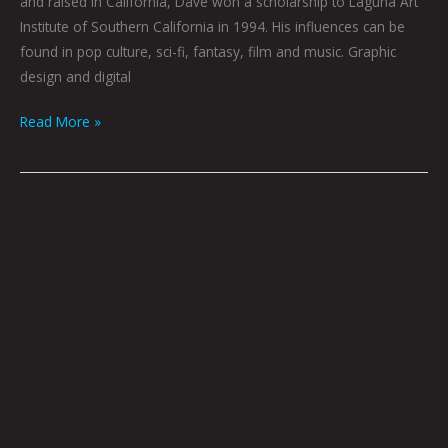
and raised in California, Dave won a scholarship to Laguna Art
Institute of Southern California in 1994. His influences can be
found in pop culture, sci-fi, fantasy, film and music. Graphic
design and digital
Read More »
Stay
Asleep
by
Dave
Danzara