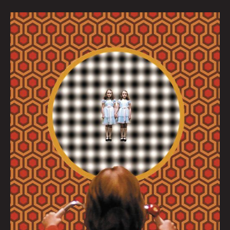
Come
Play
With
Us
by
Dave
Danzara