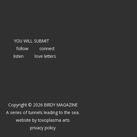
YOU WILL SUBMIT
follow
connect
listen
love letters
Copyright © 2026 BIRDY MAGAZINE
A series of tunnels leading to the sea.
website by
toxoplasma arts
privacy policy