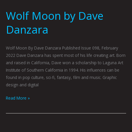
Wolf Moon by Dave
Danzara
Wolf Moon By Dave Danzara Published Issue 098, February
2022 Dave Danzara has spent most of his life creating art. Born
and raised in California, Dave won a scholarship to Laguna Art
Institute of Southern California in 1994. His influences can be
found in pop culture, sci-fi, fantasy, film and music. Graphic
design and digital
Read More »
Almost