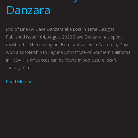
Danzara
End of Line By Dave Danzara aka Lost In Time Designs
Published Issue 104, August 2022 Dave Danzara has spent
most of his life creating art. Born and raised in California, Dave
won a scholarship to Laguna Art Institute of Southern California
in 1994. His influences can be found in pop culture, sci-fi,
fantasy, film
Read More »
Disinformation
To
The
Masses