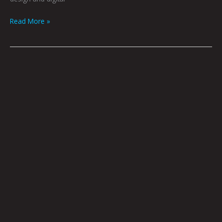
Read More »
We’re
Doomed
by
Dave
Danzara