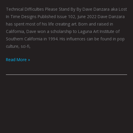
Technical Difficulties Please Stand By By Dave Danzara aka Lost
In Time Designs Published Issue 102, June 2022 Dave Danzara
has spent most of his life creating art. Born and raised in
California, Dave won a scholarship to Laguna Art Institute of
Southern California in 1994. His influences can be found in pop
culture, sci-fi,
Read More »
Omniscient
Mind
by
Dave
Danzara