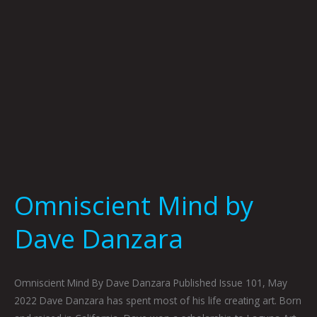
Omniscient Mind by
Dave Danzara
Omniscient Mind By Dave Danzara Published Issue 101, May
2022 Dave Danzara has spent most of his life creating art. Born