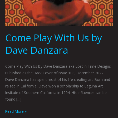
Come Play With Us by
Dave Danzara
Come Play With Us By Dave Danzara aka Lost In Time Designs
Published as the Back Cover of Issue 108, December 2022
Dave Danzara has spent most of his life creating art. Born and
raised in California, Dave won a scholarship to Laguna Art
Institute of Southern California in 1994. His influences can be
found […]
Read More »