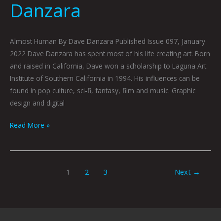
Danzara
Almost Human By Dave Danzara Published Issue 097, January
2022 Dave Danzara has spent most of his life creating art. Born
and raised in California, Dave won a scholarship to Laguna Art
Institute of Southern California in 1994. His influences can be
found in pop culture, sci-fi, fantasy, film and music. Graphic
design and digital
Read More »
1
2
3
Next
→