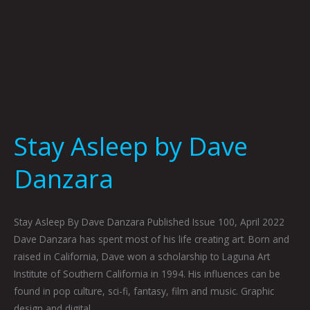
Stay Asleep by Dave
Danzara
Stay Asleep By Dave Danzara Published Issue 100, April 2022
Dave Danzara has spent most of his life creating art. Born and
raised in California, Dave won a scholarship to Laguna Art
Institute of Southern California in 1994. His influences can be
found in pop culture, sci-fi, fantasy, film and music. Graphic
design and digital