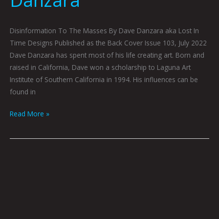
Danzara
Disinformation To The Masses By Dave Danzara aka Lost In
Time Designs Published as the Back Cover Issue 103, July 2022
Dave Danzara has spent most of his life creating art. Born and
raised in California, Dave won a scholarship to Laguna Art
Institute of Southern California in 1994. His influences can be
found in
Read More »
Technical
Difficulties
Please
Stand
By