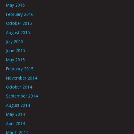
May 2016
February 2016
October 2015
August 2015
July 2015
June 2015
May 2015
February 2015
November 2014
October 2014
September 2014
August 2014
May 2014
April 2014
March 2014