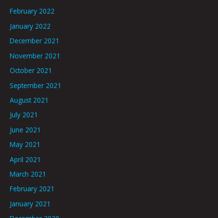
February 2022
January 2022
December 2021
November 2021
October 2021
September 2021
August 2021
July 2021
June 2021
May 2021
April 2021
March 2021
February 2021
January 2021