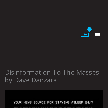
Skip
to
content
Main
Men
Disinformation To The Masses
by Dave Danzara