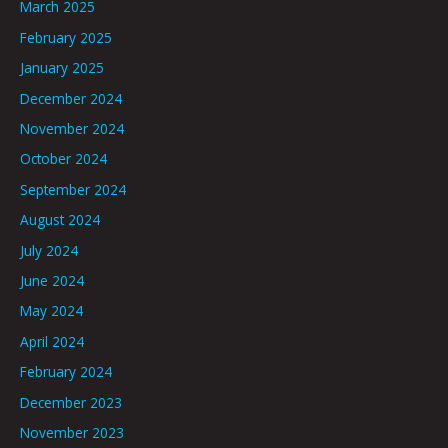
March 2025
February 2025
January 2025
December 2024
November 2024
October 2024
September 2024
August 2024
July 2024
June 2024
May 2024
April 2024
February 2024
December 2023
November 2023