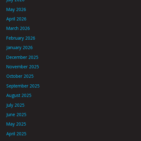
May 2026
April 2026
March 2026
February 2026
January 2026
December 2025
November 2025
October 2025
September 2025
August 2025
July 2025
June 2025
May 2025
April 2025