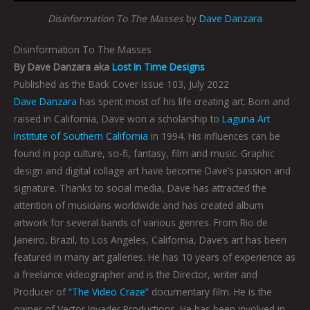
Disinformation To The Masses
by
Dave Danzara
Disinformation To The Masses
By Dave Danzara aka
Lost In Time Designs
Published as the Back Cover Issue 103, July 2022
Dave Danzara
has spent most of his life creating art. Born and
raised in California, Dave won a scholarship to
Laguna Art
Institute of Southern California
in 1994. His influences can be
found in pop culture, sci-fi, fantasy, film and music. Graphic
design and digital collage art have become Dave’s passion and
signature. Thanks to social media, Dave has attracted the
attention of musicians worldwide and has created album
artwork for several bands of various genres. From Rio de
Janeiro, Brazil, to Los Angeles, California, Dave’s art has been
featured in many art galleries. He has 10 years of experience as
a freelance videographer and is the Director, writer and
Producer of
“The Video Craze”
documentary film. He is the
owner of Vector Invader Productions. He has been involved in