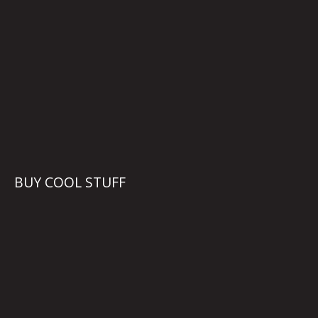
BUY COOL STUFF