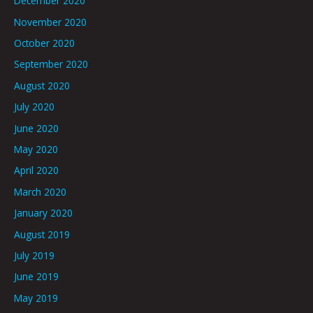
December 2020
November 2020
October 2020
September 2020
August 2020
July 2020
June 2020
May 2020
April 2020
March 2020
January 2020
August 2019
July 2019
June 2019
May 2019