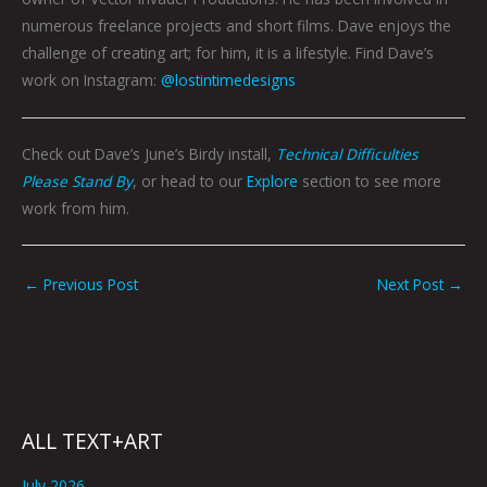
numerous freelance projects and short films. Dave enjoys the
challenge of creating art; for him, it is a lifestyle. Find Dave’s
work on Instagram:
@lostintimedesigns
Check out Dave’s June’s Birdy install,
Technical Difficulties
Please Stand By
, or head to our
Explore
section to see more
work from him.
←
Previous Post
Next Post
→
ALL TEXT+ART
July 2026