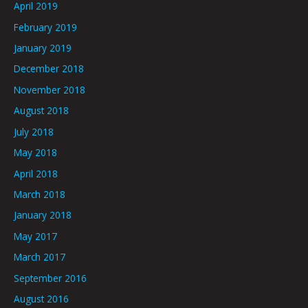
April 2019
February 2019
January 2019
December 2018
November 2018
August 2018
July 2018
May 2018
April 2018
March 2018
January 2018
May 2017
March 2017
September 2016
August 2016