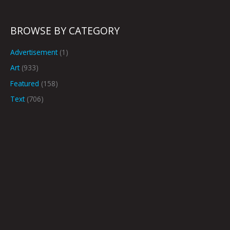
BROWSE BY CATEGORY
Advertisement
(1)
Art
(933)
Featured
(158)
Text
(706)