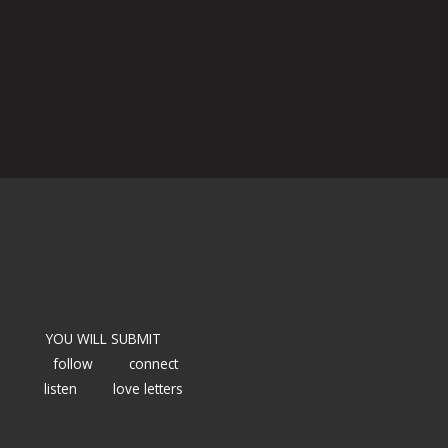
YOU WILL SUBMIT
follow
connect
listen
love letters