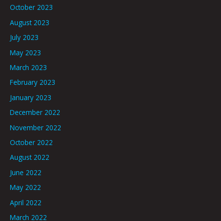
October 2023
August 2023
July 2023
May 2023
March 2023
February 2023
January 2023
December 2022
November 2022
October 2022
August 2022
June 2022
May 2022
April 2022
March 2022