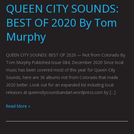
QUEEN CITY SOUNDS:
BEST OF 2020 By Tom
Murphy
QUEEN CITY SOUNDS: BEST OF 2020 — Not from Colorado By
Tom Murphy Published Issue 084, December 2020 Since local
music has been covered most of this year for Queen City
Sounds, here are 36 albums not from Colorado that made
2020 better. Look out for an expanded list including local
releases at queencitysoundsandart.wordpress.com by […]
Read More »