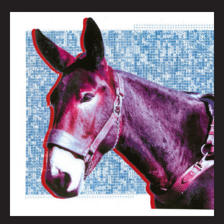
QUEEN
CITY
SOUNDS:
BEST
OF
2020
By
Tom
Murphy