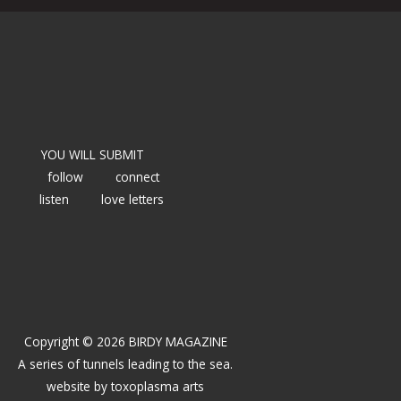
YOU WILL SUBMIT
follow
connect
listen
love letters
Copyright © 2026 BIRDY MAGAZINE
A series of tunnels leading to the sea.
website by
toxoplasma arts