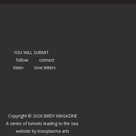
YOU WILL SUBMIT
follow
connect
listen
love letters
Copyright © 2026 BIRDY MAGAZINE
A series of tunnels leading to the sea.
website by
toxoplasma arts