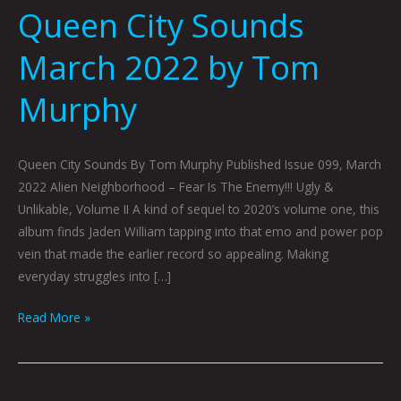
Queen City Sounds
March 2022 by Tom
Murphy
Queen City Sounds By Tom Murphy Published Issue 099, March
2022 Alien Neighborhood – Fear Is The Enemy!!! Ugly &
Unlikable, Volume II A kind of sequel to 2020’s volume one, this
album finds Jaden William tapping into that emo and power pop
vein that made the earlier record so appealing. Making
everyday struggles into […]
Read More »