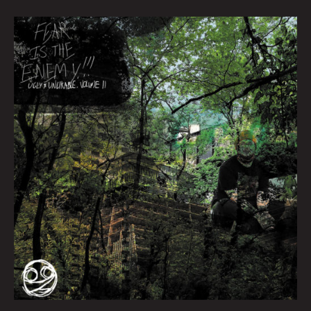
Queen
City
Sounds
March
2022
by
Tom
Murphy