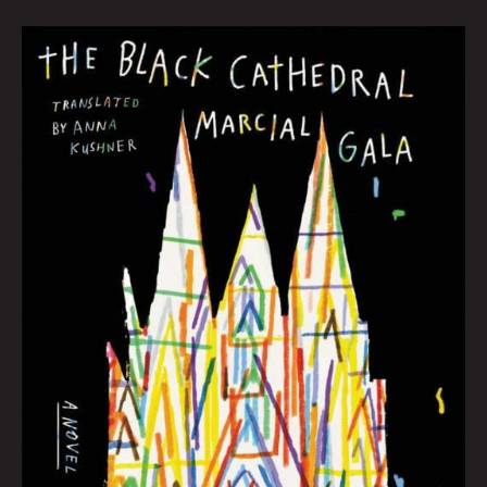
JUNE
BOOK
CLUB:
Hana
Zittel