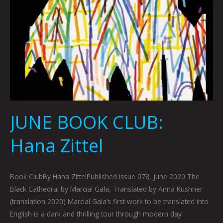
JUNE BOOK CLUB:
Hana Zittel
Book ClubBy Hana ZittelPublished Issue 078, June 2020 The
Black Cathedral by Marcial Gala, Translated by Anna Kushner
(translation 2020) Marcial Gala’s first work to be translated into
English is a dark and thrilling tour through modern day