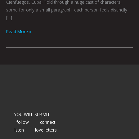
Cienfuegos, Cuba. Told through a huge cast of characters,
some for only a small paragraph, each person feels distinctly
[…]
Read More »
YOU WILL SUBMIT
follow
connect
listen
love letters