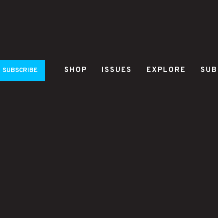
SHOP
ISSUES
EXPLORE
SUB
SUBSCRIBE