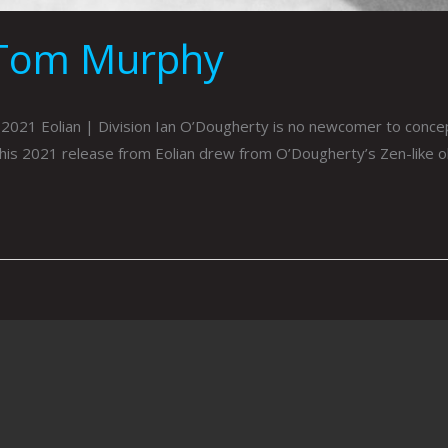
 Tom Murphy
021 Eolian | Division Ian O’Dougherty is no newcomer to concept
his 2021 release from Eolian drew from O’Dougherty’s Zen-like o