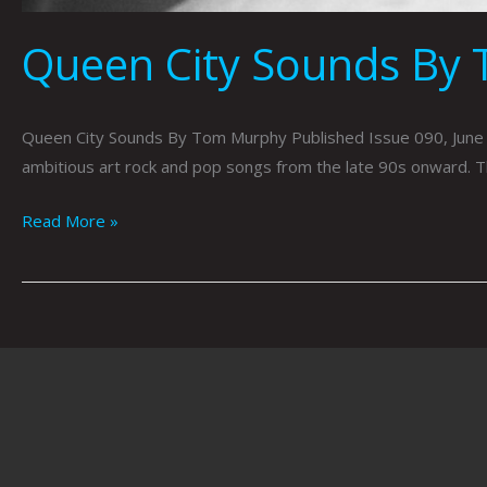
Queen City Sounds By
Queen City Sounds By Tom Murphy Published Issue 090, June 2
ambitious art rock and pop songs from the late 90s onward. T
Read More »