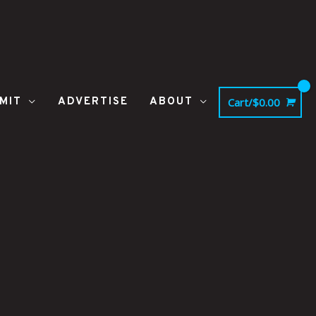
MIT
ADVERTISE
ABOUT
Cart/
$
0.00