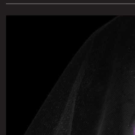
Queen
City
Sounds
By
Tom
Murphy