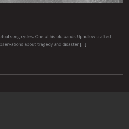
ual song cycles. One of his old bands Uphollow crafted
bservations about tragedy and disaster […]