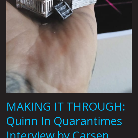
MAKING IT THROUGH:
Quinn In Quarantimes
Interview by Carsen