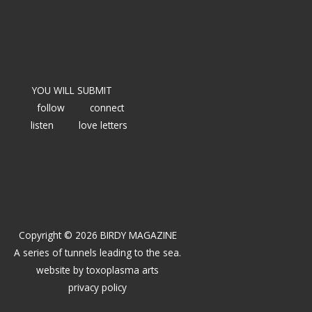
YOU WILL SUBMIT
follow
connect
listen
love letters
Copyright © 2026 BIRDY MAGAZINE
A series of tunnels leading to the sea.
website by
toxoplasma arts
privacy policy