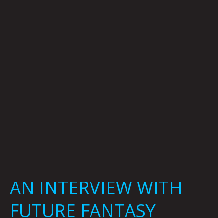
FUTURE
FANTASY
DELIGHT
BY
CARSEN
GREENE
AN INTERVIEW WITH
FUTURE FANTASY