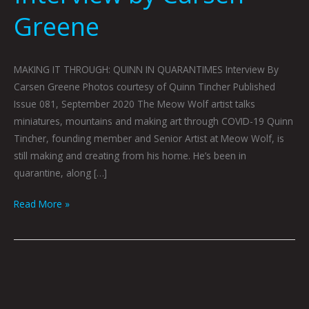
Greene
MAKING IT THROUGH: QUINN IN QUARANTIMES Interview By
Carsen Greene Photos courtesy of Quinn Tincher Published
Issue 081, September 2020 The Meow Wolf artist talks
miniatures, mountains and making art through COVID-19 Quinn
Tincher, founding member and Senior Artist at Meow Wolf, is
still making and creating from his home. He’s been in
quarantine, along […]
Read More »
AN
INTERVIEW
WITH