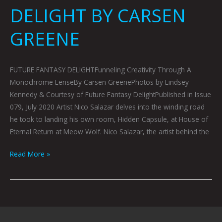
DELIGHT BY CARSEN
GREENE
FUTURE FANTASY DELIGHTFunneling Creativity Through A
Monochrome LenseBy Carsen GreenePhotos by Lindsey
Kennedy & Courtesy of Future Fantasy DelightPublished in Issue
079, July 2020 Artist Nico Salazar delves into the winding road
he took to landing his own room, Hidden Capsule, at House of
Eternal Return at Meow Wolf. Nico Salazar, the artist behind the
Read More »