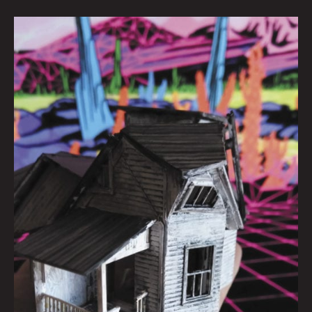
MAKING
IT
THROUGH:
Quinn
In
Quarantimes
Interview
by
Carsen
Greene