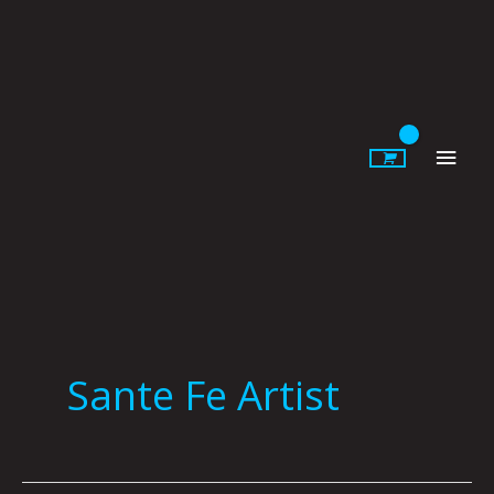
Skip
to
content
Main
Men
Sante Fe Artist