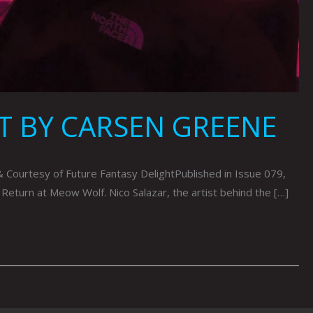
T BY CARSEN GREENE
urtesy of Future Fantasy DelightPublished in Issue 079,
 Return at Meow Wolf. Nico Salazar, the artist behind the […]