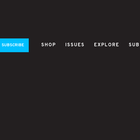
SHOP
ISSUES
EXPLORE
SUB
SUBSCRIBE