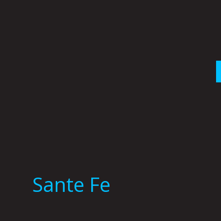
Skip
to
content
Sante Fe