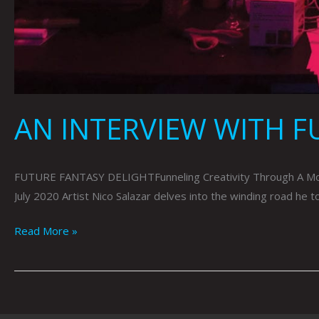
AN INTERVIEW WITH F
FUTURE FANTASY DELIGHTFunneling Creativity Through A Mon
July 2020 Artist Nico Salazar delves into the winding road he 
Read More »