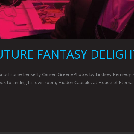
UTURE FANTASY DELIGH
ochrome LenseBy Carsen GreenePhotos by Lindsey Kennedy & Co
took to landing his own room, Hidden Capsule, at House of Eternal