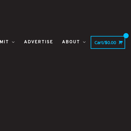
MIT
ADVERTISE
ABOUT
Cart/
$
0.00