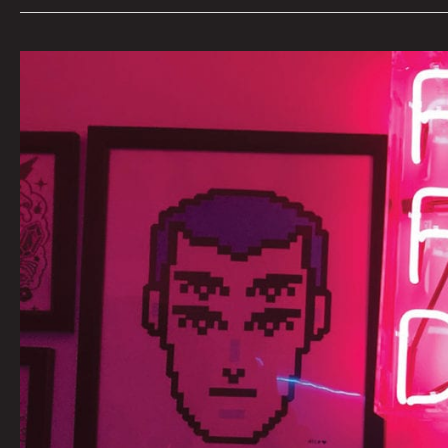
AN
INTERVIEW
WITH
FUTURE
FANTASY
DELIGHT
BY
CARSEN
GREENE