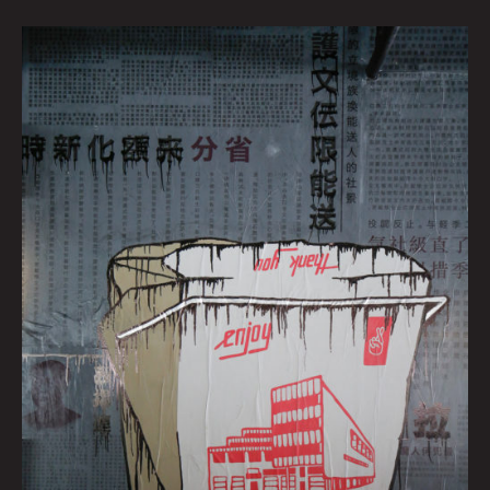
GRAVY
by
Zac
Dunn
|
Art
by
Brianna
Corn