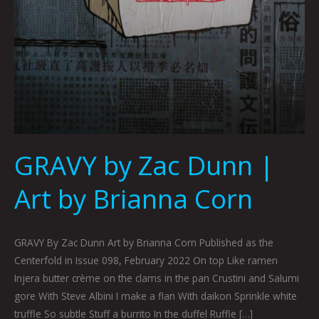
GRAVY by Zac Dunn |
Art by Brianna Corn
GRAVY By Zac Dunn Art by Brianna Corn Published as the
Centerfold in Issue 098, February 2022 On top Like ramen
Injera butter crème on the clams in the pan Crustini and Salumi
gore With Steve Albini I make a flan With daikon Sprinkle white
truffle So subtle Stuff a burrito In the duffel Ruffle […]