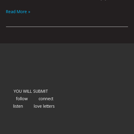
Read More »
YOU WILL SUBMIT
follow
connect
listen
love letters