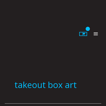
Skip
to
content
Main
Men
takeout box art