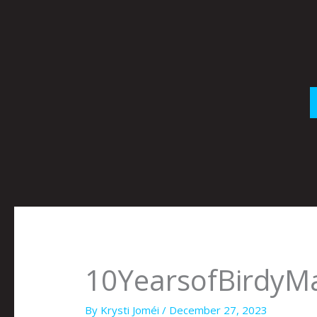
Skip
to
content
10YearsofBirdyM
By
Krysti Joméi
/
December 27, 2023