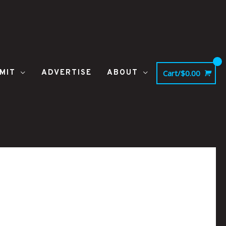
MIT
ADVERTISE
ABOUT
Cart/
$
0.00