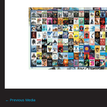
←
Previous Media