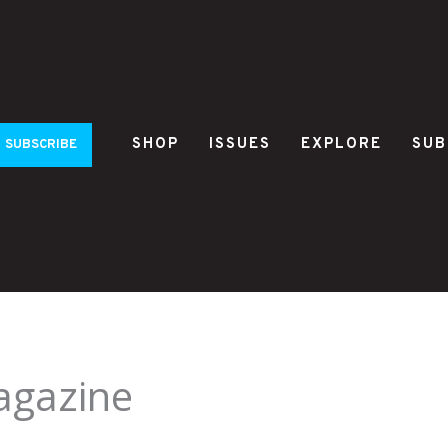
SHOP
ISSUES
EXPLORE
SUB
SUBSCRIBE
agazine