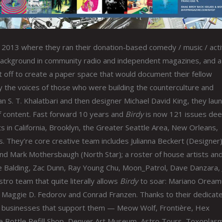
in 2013 where they ran their donation-based comedy / music / acti
a background in community radio and independent magazines, and a
 off to create a paper space that would document their fellow
fy the voices of those who were building the counterculture and
n S. T. Khalatbari and then designer Michael David King, they lau
f content. Fast forward 10 years and
Birdy
is now 121 issues dee
s in California, Brooklyn, the Greater Seattle Area, New Orleans,
They’re core creative team includes Julianna Beckert (Designer)
nd Mark Mothersbaugh (North Star); a roster of house artists an
ate Balding, Zac Dunn, Ray Young Chu, Moon_Patrol, Dave Danzara,
stro team that quite literally allows
Birdy
to soar: Mariano Oream
nn, Maggie D. Fedorov and Conrad Franzen. Thanks to their dedicat
te businesses that support them — Meow Wolf, Frontière, Hex
he Bottle Refill Shop, Denver Art Museum, Astro Tours, Toxoplas