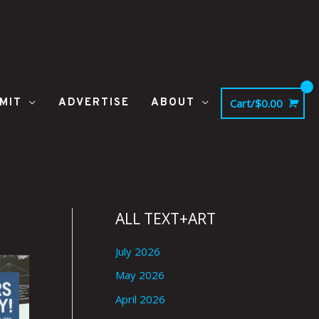
MIT
ADVERTISE
ABOUT
Cart/
$
0.00
ALL TEXT+ART
July 2026
May 2026
April 2026