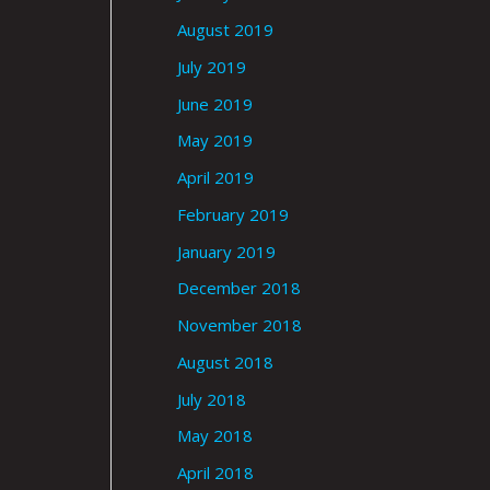
August 2019
July 2019
June 2019
May 2019
April 2019
February 2019
January 2019
December 2018
November 2018
August 2018
July 2018
May 2018
April 2018