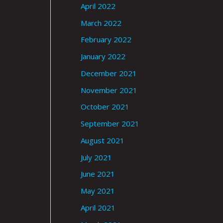
April 2022
March 2022
February 2022
January 2022
December 2021
November 2021
October 2021
September 2021
August 2021
July 2021
June 2021
May 2021
April 2021