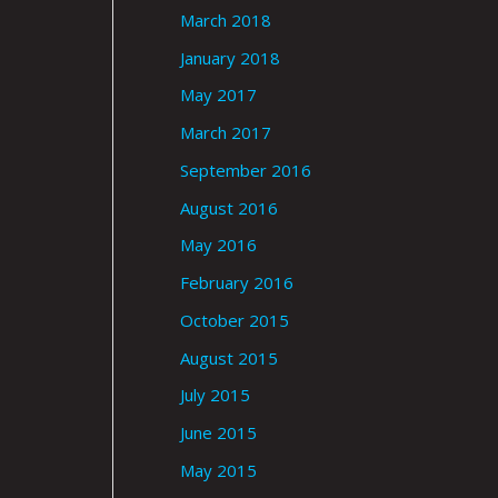
March 2018
January 2018
May 2017
March 2017
September 2016
August 2016
May 2016
February 2016
October 2015
August 2015
July 2015
June 2015
May 2015