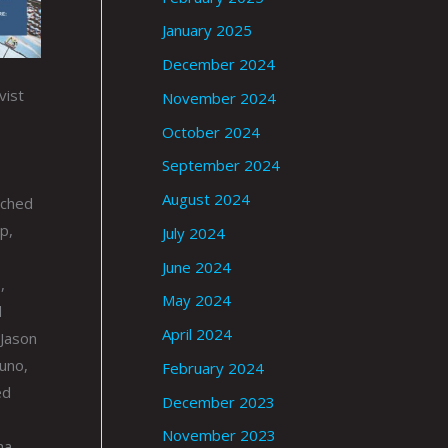
January 2025
December 2024
vist
November 2024
October 2024
September 2024
August 2024
nched
p,
July 2024
June 2024
,
May 2024
d
April 2024
 Jason
uno,
February 2024
ed
December 2023
November 2023
ma