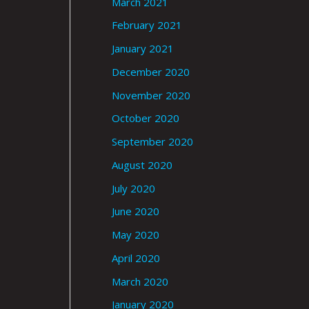
March 2021
February 2021
January 2021
December 2020
November 2020
October 2020
September 2020
August 2020
July 2020
June 2020
May 2020
April 2020
March 2020
January 2020