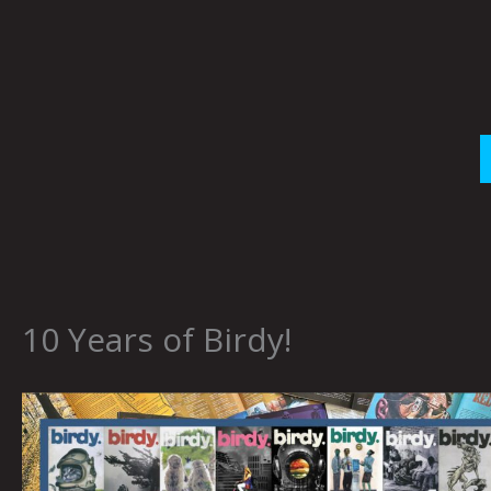
Skip
to
content
10 Years of Birdy!