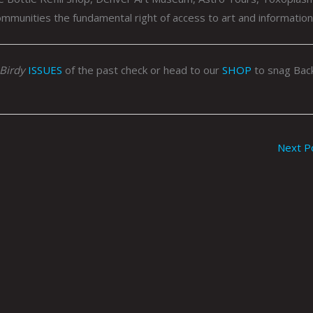
ommunities the fundamental right of access to art and information
Birdy
ISSUES
of the past check or head to our
SHOP
to snag Bac
Next P