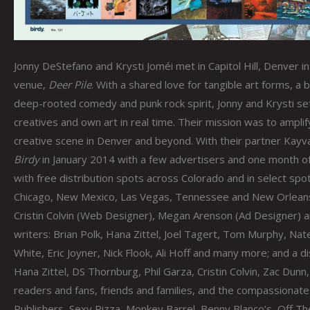
Jonny DeStefano and Krysti Joméi met in Capitol Hill, Denver 
venue,
Deer Pile
. With a shared love for tangible art forms, 
deep-rooted comedy and punk rock spirit, Jonny and Krysti set
creatives and own art in real time. Their mission was to ampli
creative scene in Denver and beyond. With their partner Kayva
Birdy
in January 2014 with a few advertisers and one month o
with free distribution spots across Colorado and in select spot
Chicago, New Mexico, Las Vegas, Tennessee and New Orleans. 
Cristin Colvin (Web Designer), Megan Arenson (Ad Designer) a
writers: Brian Polk, Hana Zittel, Joel Tagert, Tom Murphy, N
White, Eric Joyner, Nick Flook, Ali Hoff and many more; and a di
Hana Zittel, DS Thornburg, Phil Garza, Cristin Colvin, Zac Du
readers and fans, friends and families, and the compassiona
Publishers, Sexy Pizza, Monkey Barrel, Benny Blanco’s, Off T