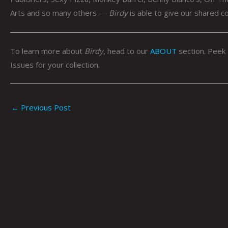
Arts and so many others —
Birdy
is able to give our shared c
To learn more about
Birdy
, head to our
ABOUT
section. Peek
Issues for your collection.
←
Previous Post