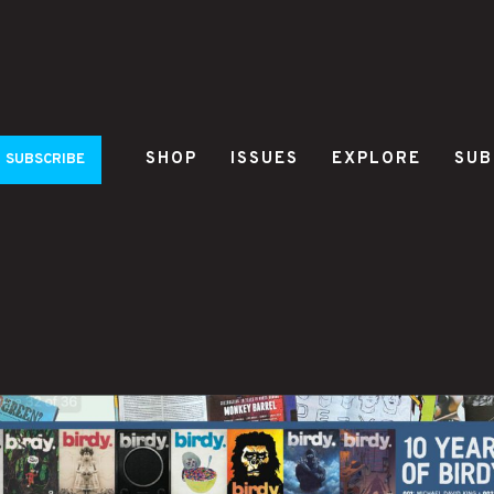
SHOP
ISSUES
EXPLORE
SUB
SUBSCRIBE