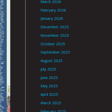
March 2026
February 2026
January 2026
December 2025
November 2025
October 2025
September 2025
August 2025
July 2025
June 2025
May 2025
April 2025
March 2025
February 2025