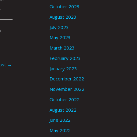
October 2023
.
August 2023
July 2023
k
May 2023
March 2023
February 2023
ost
→
January 2023
December 2022
November 2022
October 2022
August 2022
June 2022
May 2022